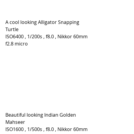
A cool looking Alligator Snapping 
Turtle
ISO6400 , 1/200s , f8.0 , Nikkor 60mm 
f2.8 micro
Beautiful looking Indian Golden 
Mahseer
ISO1600 , 1/500s , f8.0 , Nikkor 60mm 