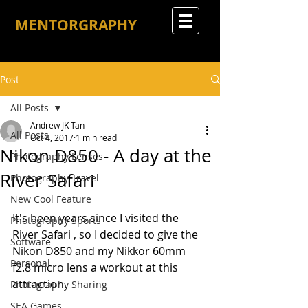
MENTORGRAPHY
Post
All Posts
Andrew JK Tan
All Posts
Oct 4, 2017
1 min read
Nikon D850 - A day at the
Photography Lenses
River Safari
Photography Travel
New Cool Feature
It's been years since I visited the 
Photography Sports
River Safari , so I decided to give the 
Software
Nikon D850 and my Nikkor 60mm 
Personal
f2.8 micro lens a workout at this 
attraction.
Photography Sharing
SEA Games