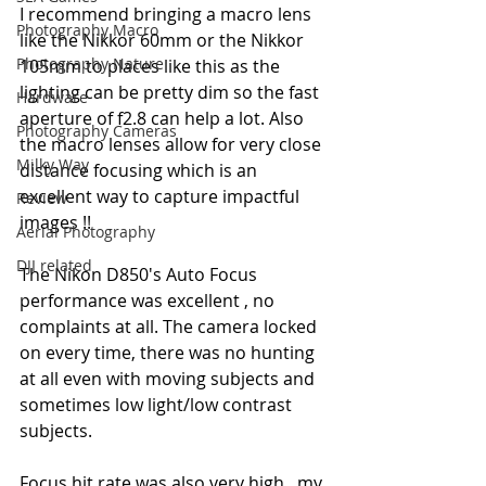
I recommend bringing a macro lens 
Photography Macro
like the Nikkor 60mm or the Nikkor 
Photography Nature
105mm to places like this as the 
lighting can be pretty dim so the fast 
Hardware
aperture of f2.8 can help a lot. Also 
Photography Cameras
the macro lenses allow for very close 
Milky Way
distance focusing which is an 
excellent way to capture impactful 
Review
images !!
Aerial Photography
DJI related
The Nikon D850's Auto Focus 
performance was excellent , no 
complaints at all. The camera locked 
on every time, there was no hunting 
at all even with moving subjects and 
sometimes low light/low contrast 
subjects.
Focus hit rate was also very high , my 