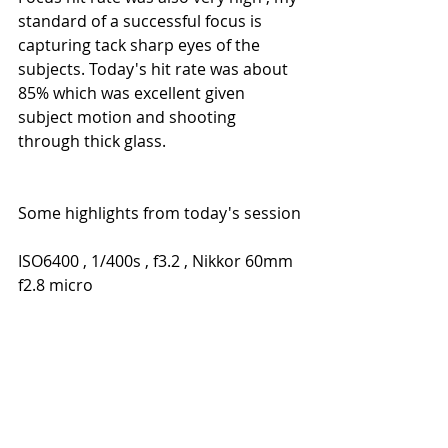
standard of a successful focus is 
capturing tack sharp eyes of the 
subjects. Today's hit rate was about 
85% which was excellent given 
subject motion and shooting 
through thick glass.
Some highlights from today's session
ISO6400 , 1/400s , f3.2 , Nikkor 60mm 
f2.8 micro