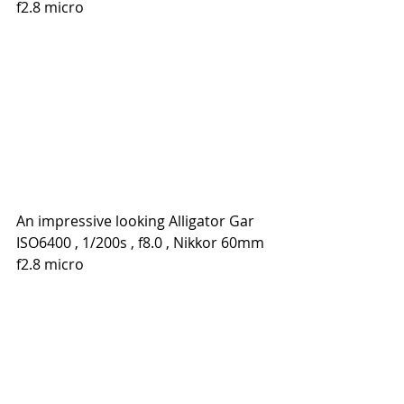
f2.8 micro
An impressive looking Alligator Gar
ISO6400 , 1/200s , f8.0 , Nikkor 60mm 
f2.8 micro