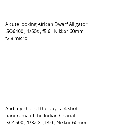
A cute looking African Dwarf Alligator
ISO6400 , 1/60s , f5.6 , Nikkor 60mm 
f2.8 micro
And my shot of the day , a 4 shot 
panorama of the Indian Gharial
ISO1600 , 1/320s , f8.0 , Nikkor 60mm 
f2.8 micro