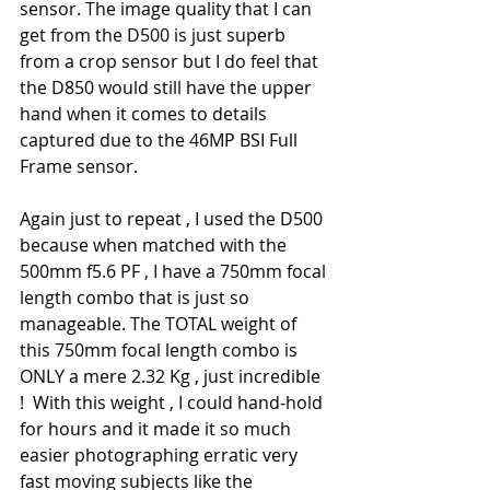
sensor. The image quality that I can 
get from the D500 is just superb 
from a crop sensor but I do feel that 
the D850 would still have the upper 
hand when it comes to details 
captured due to the 46MP BSI Full 
Frame sensor.
Again just to repeat , I used the D500 
because when matched with the 
500mm f5.6 PF , I have a 750mm focal 
length combo that is just so 
manageable. The TOTAL weight of 
this 750mm focal length combo is 
ONLY a mere 2.32 Kg , just incredible 
!  With this weight , I could hand-hold 
for hours and it made it so much 
easier photographing erratic very 
fast moving subjects like the 