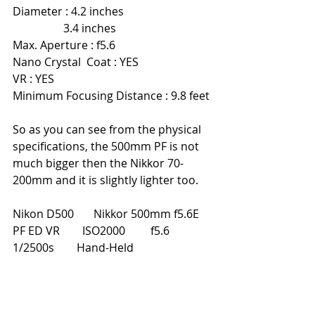
Diameter : 4.2 inches                               
                  3.4 inches
Max. Aperture : f5.6
Nano Crystal  Coat : YES
VR : YES
Minimum Focusing Distance : 9.8 feet
So as you can see from the physical 
specifications, the 500mm PF is not 
much bigger then the Nikkor 70-
200mm and it is slightly lighter too.
Nikon D500       Nikkor 500mm f5.6E 
PF ED VR        ISO2000         f5.6         
1/2500s        Hand-Held