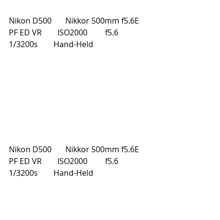
Nikon D500       Nikkor 500mm f5.6E 
PF ED VR        ISO2000         f5.6         
1/3200s        Hand-Held
Nikon D500       Nikkor 500mm f5.6E 
PF ED VR        ISO2000         f5.6         
1/3200s        Hand-Held