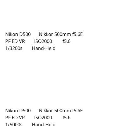
Nikon D500       Nikkor 500mm f5.6E 
PF ED VR        ISO2000         f5.6         
1/3200s        Hand-Held
Nikon D500       Nikkor 500mm f5.6E 
PF ED VR        ISO2000         f5.6         
1/5000s        Hand-Held