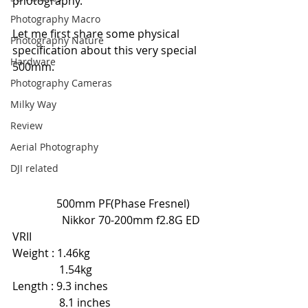
photography.
Photography Macro
Let me first share some physical 
Photography Nature
specification about this very special 
Hardware
500mm.
Photography Cameras
Milky Way
Review
Aerial Photography
DJI related
                500mm PF(Phase Fresnel)      
                  Nikkor 70-200mm f2.8G ED 
VRII
Weight : 1.46kg                                          
                 1.54kg
Length : 9.3 inches                                    
                 8.1 inches