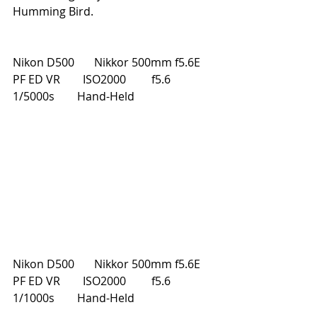
Humming Bird.
Nikon D500       Nikkor 500mm f5.6E 
PF ED VR        ISO2000         f5.6         
1/5000s        Hand-Held
Nikon D500       Nikkor 500mm f5.6E 
PF ED VR        ISO2000         f5.6         
1/1000s        Hand-Held