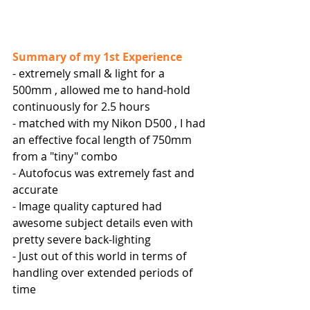
Summary of my 1st Experience
- extremely small & light for a 
500mm , allowed me to hand-hold 
continuously for 2.5 hours
- matched with my Nikon D500 , I had 
an effective focal length of 750mm 
from a "tiny" combo
- Autofocus was extremely fast and 
accurate
- Image quality captured had 
awesome subject details even with 
pretty severe back-lighting
- Just out of this world in terms of 
handling over extended periods of 
time