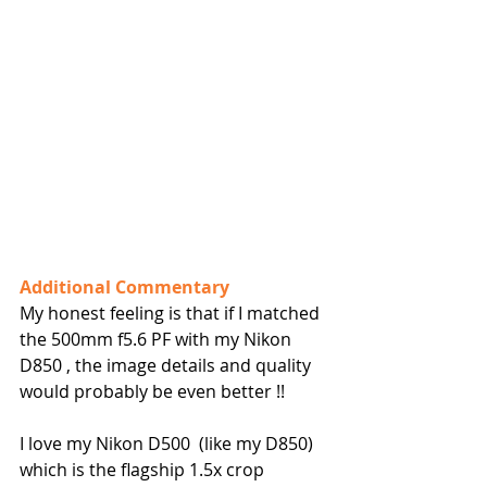
Additional Commentary
My honest feeling is that if I matched 
the 500mm f5.6 PF with my Nikon 
D850 , the image details and quality 
would probably be even better !!
I love my Nikon D500  (like my D850) 
which is the flagship 1.5x crop 