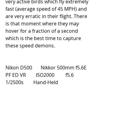
very active birds which fly extremely 
fast (average speed of 45 MPH) and 
are very erratic in their flight. There 
is that moment where they may 
hover for a fraction of a second 
which is the best time to capture 
these speed demons.
Nikon D500       Nikkor 500mm f5.6E 
PF ED VR        ISO2000         f5.6         
1/2500s        Hand-Held