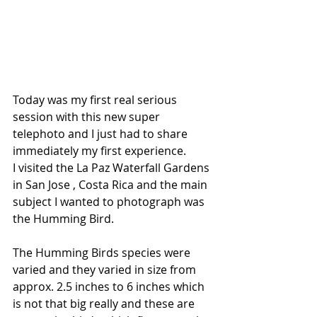
Today was my first real serious 
session with this new super 
telephoto and I just had to share 
immediately my first experience.
I visited the La Paz Waterfall Gardens 
in San Jose , Costa Rica and the main 
subject I wanted to photograph was 
the Humming Bird.
The Humming Birds species were 
varied and they varied in size from 
approx. 2.5 inches to 6 inches which 
is not that big really and these are 