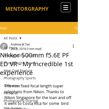
MENTORGRAPHY
Post
All Posts
Andrew JK Tan
All Posts
Oct 8, 2018
3 min read
Nikkor 500mm f5.6E PF
Photography Lenses
ED VR - My Incredible 1st
Photography Travel
New Cool Feature
experience
Photography Sports
Software
The new fixed focal length super 
telephoto from Nikon. Thanks to 
Personal
Nikon Singapore for the loan and off 
Photography Sharing
it went to Costa Rica for some  bird 
SEA Games