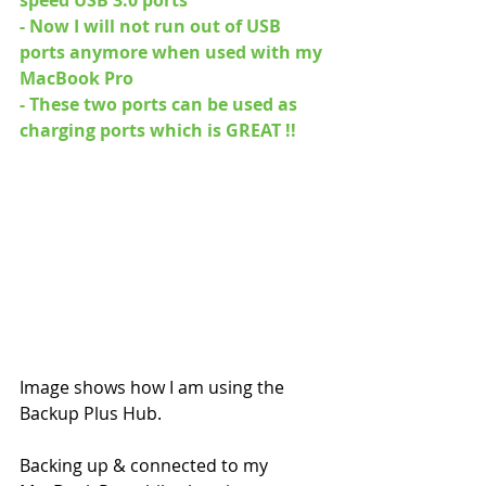
- Now I will not run out of USB 
ports anymore when used with my 
MacBook Pro
- These two ports can be used as 
charging ports which is GREAT !! 
Image shows how I am using the 
Backup Plus Hub. 
Backing up & connected to my 