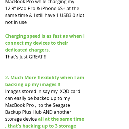
MacBook Pro while charging my 
12.9" iPad Pro & iPhone 6S+ at the 
same time & I still have 1 USB3.0 slot 
not in use 
Charging speed is as fast as when I 
connect my devices to their 
dedicated chargers.
That's Just GREAT !!
2. Much More flexibility when I am 
backing up my images !!
Images stored in say my  XQD card 
can easily be backed up to my 
MacBook Pro ,  to the Seagate 
Backup Plus Hub AND another 
storage device 
all at the same time 
, that's backing up to 3 storage 