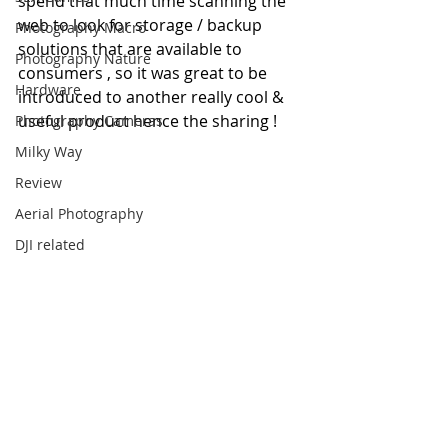
spend that much time scanning the 
web to look for storage / backup 
Photography Macro
solutions that are available to 
Photography Nature
consumers , so it was great to be 
Hardware
introduced to another really cool & 
useful product hence the sharing !
Photography Cameras
Milky Way
Review
Aerial Photography
DJI related