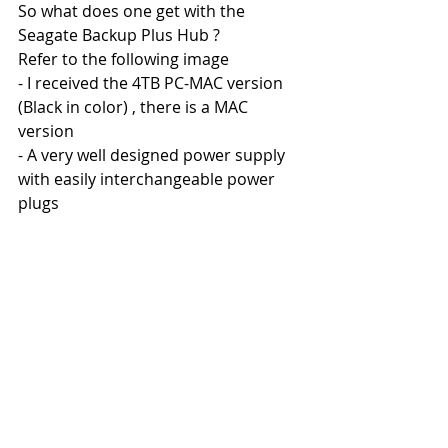
So what does one get with the 
Seagate Backup Plus Hub ?
Refer to the following image
- I received the 4TB PC-MAC version 
(Black in color) , there is a MAC 
version 
- A very well designed power supply 
with easily interchangeable power 
plugs