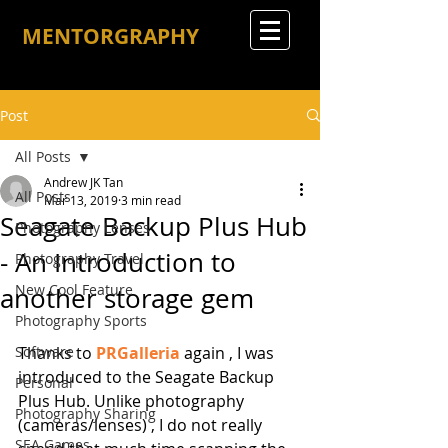
MENTORGRAPHY
Post
All Posts
Andrew JK Tan
All Posts
Mar 13, 2019
3 min read
Seagate Backup Plus Hub
Photography Lenses
- An Introduction to
Photography Travel
New Cool Feature
another storage gem
Photography Sports
Software
Thanks to 
PRGalleria
 again , I was 
introduced to the Seagate Backup 
Personal
Plus Hub. Unlike photography 
Photography Sharing
(cameras/lenses) , I do not really 
SEA Games