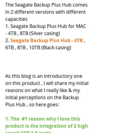
The Seagate Backup Plus Hub comes 
in 2 different versions with different 
capacities
1. Seagate Backup Plus Hub for MAC 
- 4TB , 8TB (Silver casing)
2. 
Seagate Backup Plus Hub - 4TB
 , 
6TB , 8TB , 10TB (Black casing)
As this blog is an introductory one 
on this product , I will share my initial 
reasons on what I really like & my 
initial perceptions on the Backup 
Plus Hub , so here goes:
1. The  
#1
 reason why I love this 
product is the integration of 2 high 
speed USB 3.0 ports