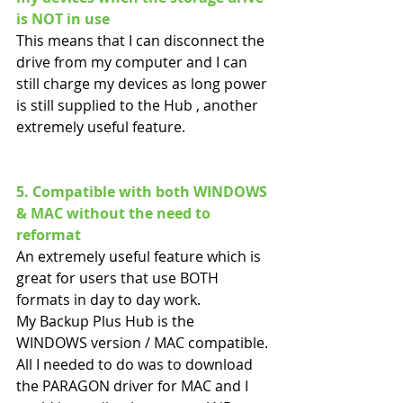
is NOT in use
This means that I can disconnect the 
drive from my computer and I can 
still charge my devices as long power 
is still supplied to the Hub , another 
extremely useful feature.
5. Compatible with both WINDOWS 
& MAC without the need to 
reformat
An extremely useful feature which is 
great for users that use BOTH 
formats in day to day work.
My Backup Plus Hub is the 
WINDOWS version / MAC compatible. 
All I needed to do was to download 
the PARAGON driver for MAC and I 