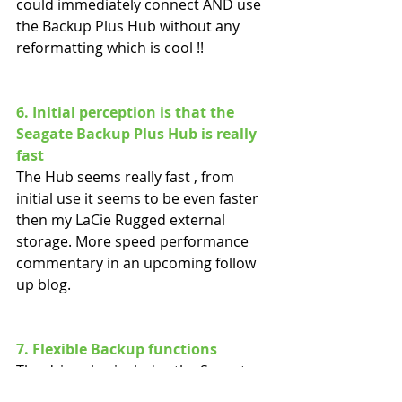
could immediately connect AND use 
the Backup Plus Hub without any 
reformatting which is cool !!
6. Initial perception is that the 
Seagate Backup Plus Hub is really 
fast
The Hub seems really fast , from 
initial use it seems to be even faster 
then my LaCie Rugged external 
storage. More speed performance 
commentary in an upcoming follow 
up blog.
7. Flexible Backup functions
The drive also includes the Seagate 
Dashboard backup software, with 