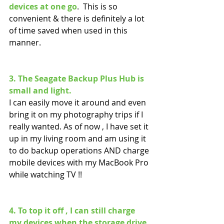
devices at one go
.  This is so 
convenient & there is definitely a lot 
of time saved when used in this 
manner.
3. The Seagate Backup Plus Hub is 
small and light.
I can easily move it around and even 
bring it on my photography trips if I 
really wanted. As of now , I have set it 
up in my living room and am using it 
to do backup operations AND charge 
mobile devices with my MacBook Pro 
while watching TV !! 
4. To top it off , I can still charge 
my devices when the storage drive 