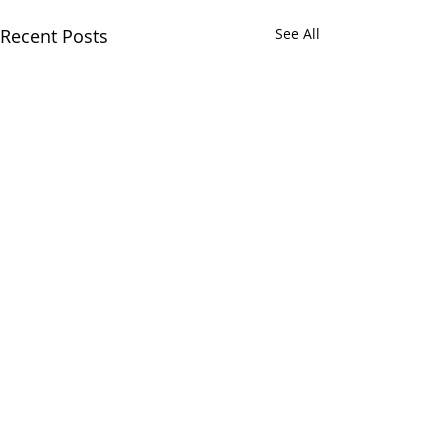
Recent Posts
See All
Comments