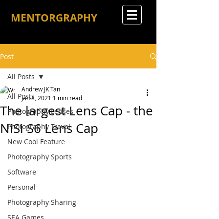
MENTORGRAPHY
Post
All Posts
Andrew JK Tan
All Posts
Jan 8, 2021
1 min read
The largest Lens Cap - the
Photography Lenses
NiSi S6 Lens Cap
Photography Travel
New Cool Feature
Photography Sports
Software
Personal
Photography Sharing
SEA Games