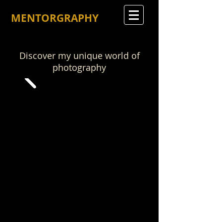
MENTORGRAPHY
Discover my unique world of
photography