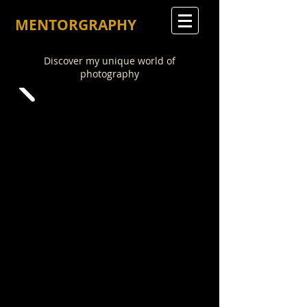
MENTORGRAPHY
Discover my unique world of
photography