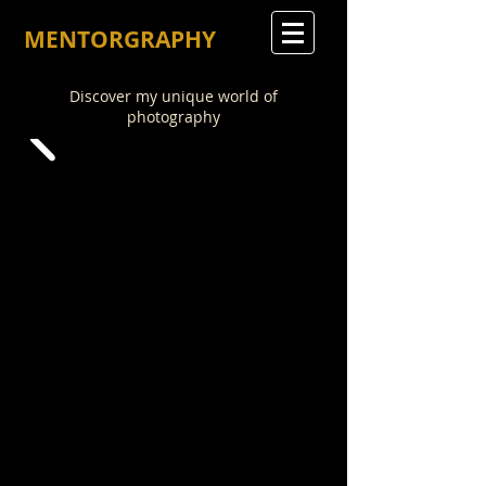
MENTORGRAPHY
Discover my unique world of
photography