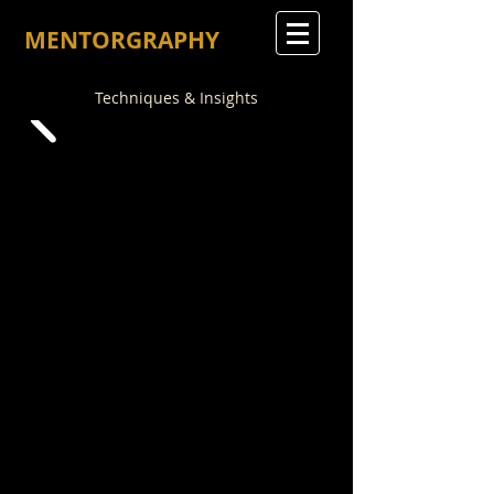
MENTORGRAPHY
Techniques & Insights