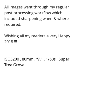
All images went through my regular 
post processing workflow which 
included sharpening when & where 
required.
Wishing all my readers a very Happy 
2018 !!! 
ISO3200 , 80mm , f7.1 , 1/60s , Super 
Tree Grove