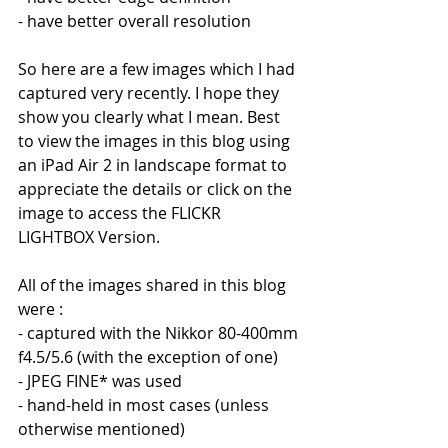
- have better overall resolution
So here are a few images which I had 
captured very recently. I hope they 
show you clearly what I mean. Best 
to view the images in this blog using 
an iPad Air 2 in landscape format to 
appreciate the details or click on the 
image to access the FLICKR 
LIGHTBOX Version.
All of the images shared in this blog 
were :
- captured with the Nikkor 80-400mm 
f4.5/5.6 (with the exception of one)
- JPEG FINE* was used
- hand-held in most cases (unless 
otherwise mentioned)