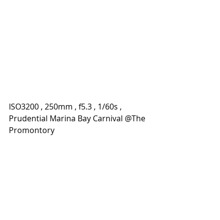
ISO3200 , 250mm , f5.3 , 1/60s , 
Prudential Marina Bay Carnival @The 
Promontory