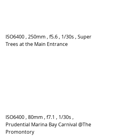
ISO6400 , 250mm , f5.6 , 1/30s , Super 
Trees at the Main Entrance
ISO6400 , 80mm , f7.1 , 1/30s , 
Prudential Marina Bay Carnival @The 
Promontory