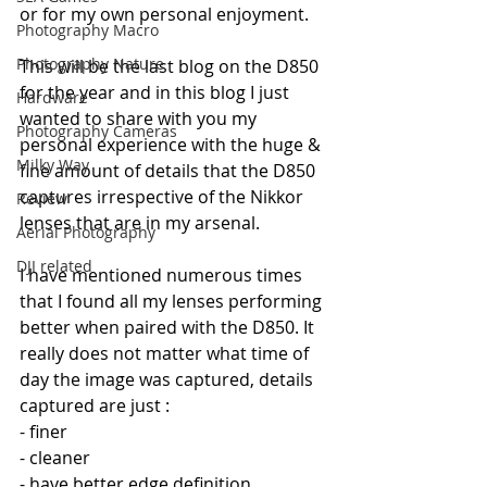
or for my own personal enjoyment.
Photography Macro
Photography Nature
This will be the last blog on the D850 
for the year and in this blog I just 
Hardware
wanted to share with you my 
Photography Cameras
personal experience with the huge & 
Milky Way
fine amount of details that the D850 
captures irrespective of the Nikkor 
Review
lenses that are in my arsenal.
Aerial Photography
DJI related
I have mentioned numerous times 
that I found all my lenses performing 
better when paired with the D850. It 
really does not matter what time of 
day the image was captured, details 
captured are just :
- finer
- cleaner
- have better edge definition