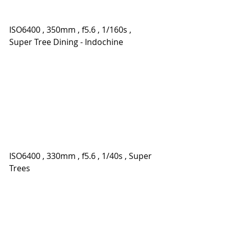
ISO6400 , 350mm , f5.6 , 1/160s , 
Super Tree Dining - Indochine
ISO6400 , 330mm , f5.6 , 1/40s , Super 
Trees