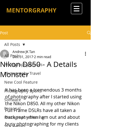
MENTORGRAPHY
Post
All Posts
Andrew JK Tan
All Posts
Dec 31, 2017
2 min read
Nikon D850 - A Details
Photography Lenses
Monster
Photography Travel
New Cool Feature
It has been a tremendous 3 months 
Photography Sports
of photography after I started using 
Software
the Nikon D850. All my other Nikon 
Personal
Full Frame DSLRs have all taken a 
back seat when I am out and about 
Photography Sharing
busy photographing for my clients 
SEA Games