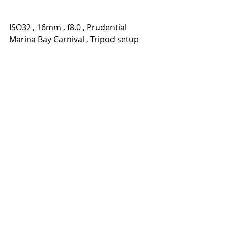
ISO32 , 16mm , f8.0 , Prudential 
Marina Bay Carnival , Tripod setup