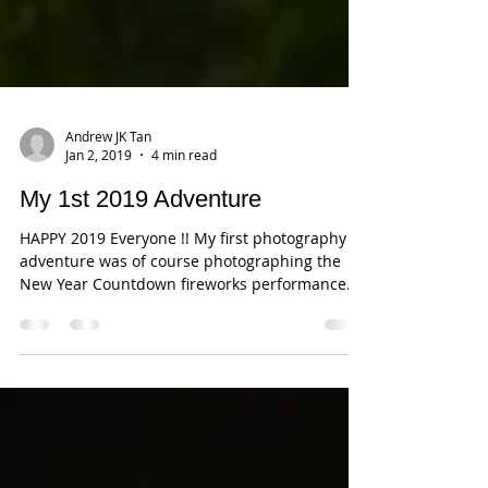
Andrew JK Tan
Jan 2, 2019
4 min read
My 1st 2019 Adventure
HAPPY 2019 Everyone !! My first photography
adventure was of course photographing the
New Year Countdown fireworks performance
at...