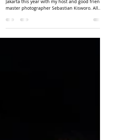
Jakarta Conceptual - July Edition
with the Nikon D850
My second Conceptual Photography session in
Jakarta this year with my host and good friend
master photographer Sebastian Kisworo. All...