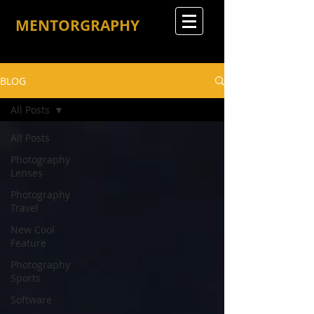
MENTORGRAPHY
BLOG
All Posts
All Posts
Photography
Lenses
Photography
Travel
New Cool
Feature
Photography
Sports
Software