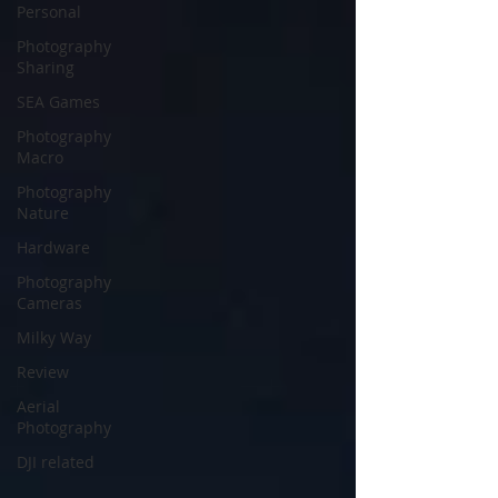
Personal
Photography
Sharing
SEA Games
Photography
Macro
Photography
Nature
Hardware
Photography
Cameras
Milky Way
Review
Aerial
Photography
DJI related