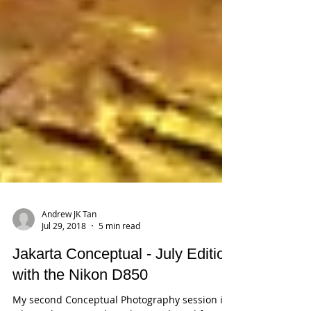
Andrew JK Tan
Jul 29, 2018
5 min read