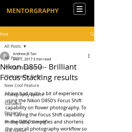
MENTORGRAPHY
Post
All Posts
Andrew JK Tan
All Posts
Dec 7, 2017
3 min read
Nikon D850 - Brilliant
Photography Lenses
Focus Stacking results
Photography Travel
New Cool Feature
I have had quite a bit of experience 
Photography Sports
using the Nikon D850's Focus Shift 
Software
capability on flower photography. To 
Personal
me having the Focus Shift capability 
in the D850 simplifies and shortens 
Photography Sharing
the overall photography workflow so 
SEA Games