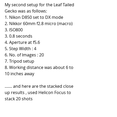
My second setup for the Leaf Tailed 
Gecko was as follows:
1. Nikon D850 set to DX mode
2. Nikkor 60mm f2.8 micro (macro)
3. ISO800
3. 0.8 seconds
4. Aperture at f5.6
5. Step Width : 4
6. No. of Images : 20
7. Tripod setup
8. Working distance was about 6 to 
10 inches away
....... and here are the stacked close 
up results , used Helicon Focus to 
stack 20 shots