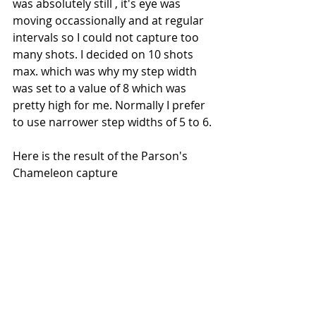
was absolutely still , it's eye was 
moving occassionally and at regular 
intervals so I could not capture too 
many shots. I decided on 10 shots 
max. which was why my step width 
was set to a value of 8 which was 
pretty high for me. Normally I prefer 
to use narrower step widths of 5 to 6.
Here is the result of the Parson's 
Chameleon capture