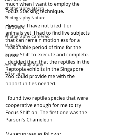
much when I want to employ the 
Photography Macro
Focus Stacking technique. 
Photography Nature
However I have not tried it on 
Hardware
animals yet. I had to find live subjects 
Photography Cameras
that can remain motionless for a 
Milky Way
reasonable period of time for the 
Focus Shift to execute and complete. 
Review
I decided then that the reptiles in the 
Aerial Photography
Reptopia exhibits in the Singapore 
DJI related
Zoo could provide me with the 
opportunities needed.
I found two reptile species that were 
cooperative enough for me to try 
Focus Shift on. The first one was the 
Parson's Chameleon. 
My setup was as follows: