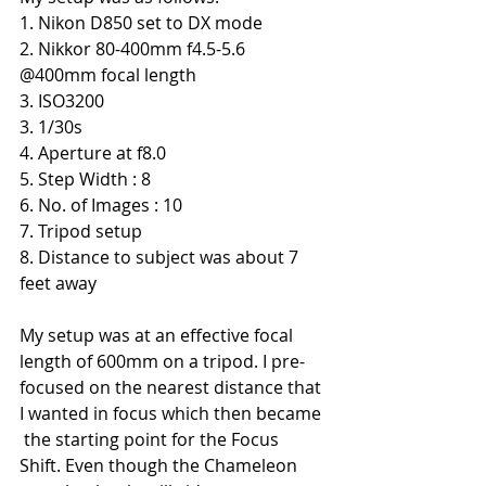
1. Nikon D850 set to DX mode
2. Nikkor 80-400mm f4.5-5.6 
@400mm focal length
3. ISO3200
3. 1/30s
4. Aperture at f8.0
5. Step Width : 8
6. No. of Images : 10
7. Tripod setup
8. Distance to subject was about 7 
feet away
My setup was at an effective focal 
length of 600mm on a tripod. I pre-
focused on the nearest distance that 
I wanted in focus which then became 
 the starting point for the Focus 
Shift. Even though the Chameleon 