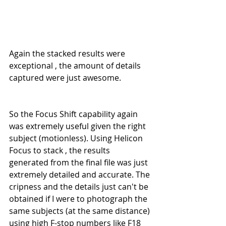
Again the stacked results were 
exceptional , the amount of details 
captured were just awesome.
So the Focus Shift capability again 
was extremely useful given the right 
subject (motionless). Using Helicon 
Focus to stack , the results 
generated from the final file was just 
extremely detailed and accurate. The 
cripness and the details just can't be 
obtained if I were to photograph the 
same subjects (at the same distance) 
using high F-stop numbers like F18 