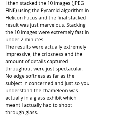
I then stacked the 10 images (JPEG 
FINE) using the Pyramid algorithm in 
Helicon Focus and the final stacked 
result was just marvelous. Stacking 
the 10 images were extremely fast in 
under 2 minutes.
The results were actually extremely 
impressive, the cripsness and the 
amount of details captured 
throughout were just spectacular. 
No edge softness as far as the 
subject in concerned and just so you 
understand the chameleon was 
actually in a glass exhibit which 
meant I actually had to shoot 
through glass.