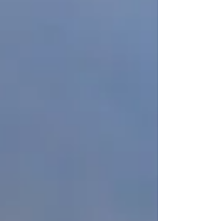
challenges from motocross photography
namely :...