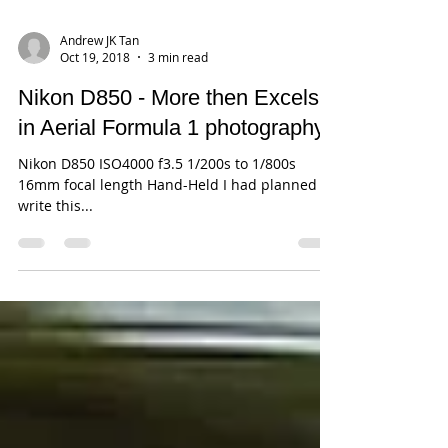
Andrew JK Tan
Oct 19, 2018
3 min read
Nikon D850 - More then Excels
in Aerial Formula 1 photography
Nikon D850 ISO4000 f3.5 1/200s to 1/800s
16mm focal length Hand-Held I had planned to
write this...