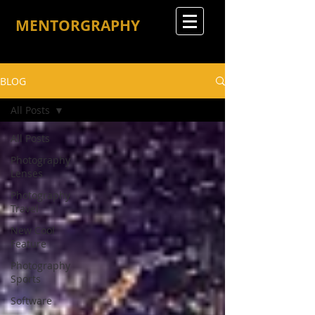
MENTORGRAPHY
BLOG
All Posts
All Posts
Photography
Lenses
Photography
Travel
New Cool
Feature
Photography
Sports
Software