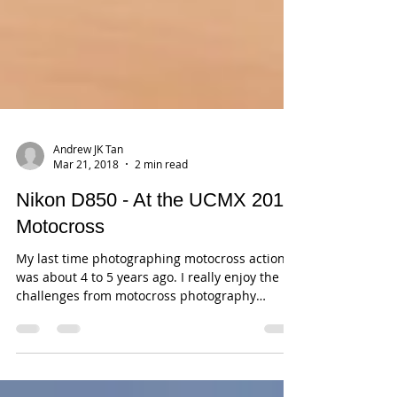
Andrew JK Tan
Mar 21, 2018
2 min read
Nikon D850 - At the UCMX 2018
Motocross
My last time photographing motocross action
was about 4 to 5 years ago. I really enjoy the