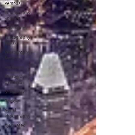
Personal
Photography
Sharing
SEA Games
Photography
Macro
Photography
Nature
Hardware
Photography
Cameras
Milky Way
Review
Aerial
Photography
DJI related