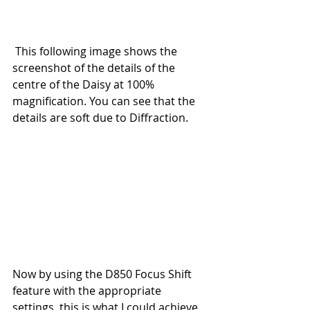
 This following image shows the 
screenshot of the details of the 
centre of the Daisy at 100% 
magnification. You can see that the 
details are soft due to Diffraction.
Now by using the D850 Focus Shift 
feature with the appropriate 
settings, this is what I could achieve. 