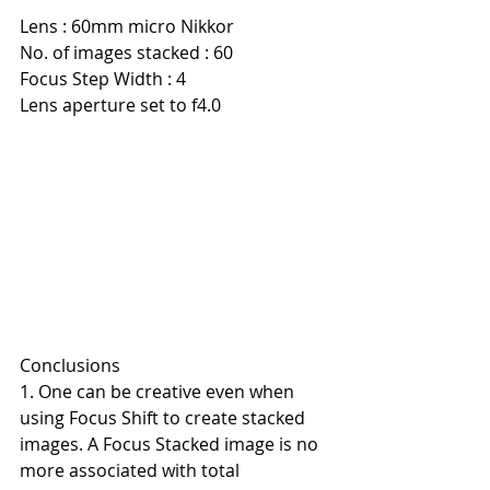
Lens : 60mm micro Nikkor
No. of images stacked : 60
Focus Step Width : 4
Lens aperture set to f4.0
Conclusions
1. One can be creative even when 
using Focus Shift to create stacked 
images. A Focus Stacked image is no 
more associated with total 