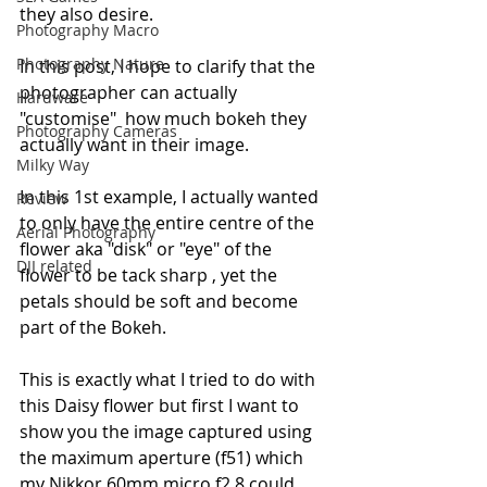
they also desire.
Photography Macro
Photography Nature
In this post, I hope to clarify that the 
photographer can actually 
Hardware
"customise"  how much bokeh they 
Photography Cameras
actually want in their image.
Milky Way
In this 1st example, I actually wanted 
Review
to only have the entire centre of the 
Aerial Photography
flower aka "disk" or "eye" of the 
DJI related
flower to be tack sharp , yet the 
petals should be soft and become 
part of the Bokeh.
This is exactly what I tried to do with 
this Daisy flower but first I want to 
show you the image captured using 
the maximum aperture (f51) which 
my Nikkor 60mm micro f2.8 could 