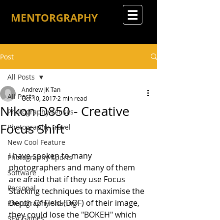
MENTORGRAPHY
Post
All Posts
Andrew JK Tan
All Posts
Oct 10, 2017
2 min read
Nikon D850 - Creative
Photography Lenses
Focus Shift
Photography Travel
New Cool Feature
I have spoken to many 
Photography Sports
photographers and many of them 
Software
are afraid that if they use Focus 
Personal
Stacking techniques to maximise the 
Depth Of Field (DOF) of their image, 
Photography Sharing
they could lose the "BOKEH" which 
SEA Games