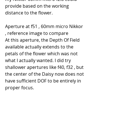
provide based on the working 
distance to the flower.
Aperture at f51 , 60mm micro Nikkor 
, reference image to compare
At this aperture, the Depth Of Field 
available actually extends to the 
petals of the flower which was not 
what I actually wanted. I did try 
shallower apertures like f40, f32 , but 
the center of the Daisy now does not 
have sufficient DOF to be entirely in 
proper focus.