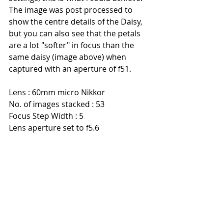
The image was post processed to 
show the centre details of the Daisy, 
but you can also see that the petals 
are a lot "softer" in focus than the 
same daisy (image above) when 
captured with an aperture of f51.
Lens : 60mm micro Nikkor
No. of images stacked : 53
Focus Step Width : 5
Lens aperture set to f5.6