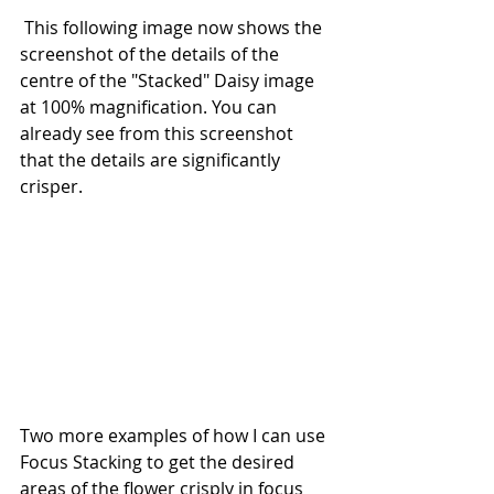
 This following image now shows the 
screenshot of the details of the 
centre of the "Stacked" Daisy image 
at 100% magnification. You can 
already see from this screenshot 
that the details are significantly 
crisper.
Two more examples of how I can use 
Focus Stacking to get the desired 
areas of the flower crisply in focus 