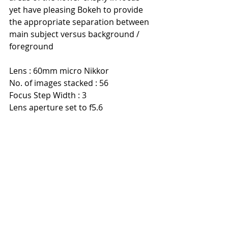
yet have pleasing Bokeh to provide 
the appropriate separation between 
main subject versus background / 
foreground
Lens : 60mm micro Nikkor
No. of images stacked : 56
Focus Step Width : 3
Lens aperture set to f5.6