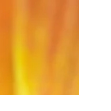
Example
I wanted to share a post to show an example of
how a stacking error would look like and how
the stacking error could be fixed during the...