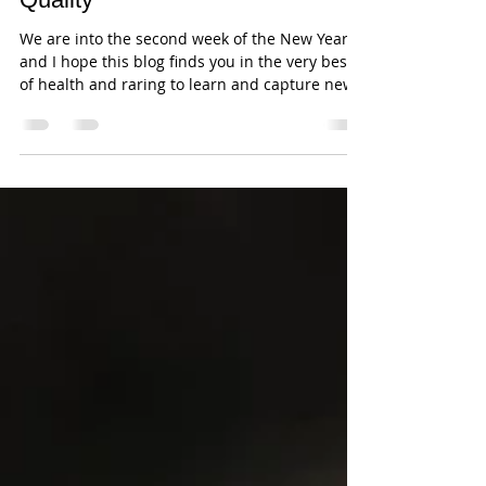
Andrew JK Tan
Jan 8, 2018
3 min read
Nikon D850 - Use Focus
Stacking to get the Best Image
Quality
We are into the second week of the New Year
and I hope this blog finds you in the very best
of health and raring to learn and capture new...