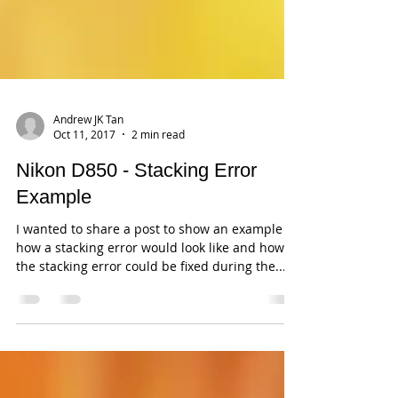
Andrew JK Tan
Oct 11, 2017
2 min read
Nikon D850 - Stacking Error