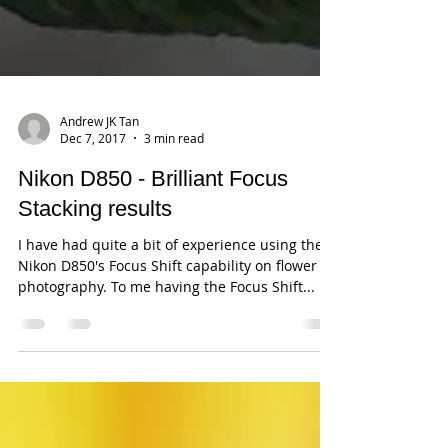
Andrew JK Tan
Dec 7, 2017
3 min read
Nikon D850 - Brilliant Focus
Stacking results
I have had quite a bit of experience using the
Nikon D850's Focus Shift capability on flower