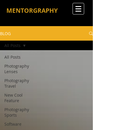
MENTORGRAPHY
BLOG
All Posts
All Posts
Photography
Lenses
Photography
Travel
New Cool
Feature
Photography
Sports
Software