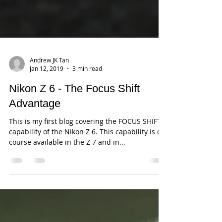
Andrew JK Tan
Jan 12, 2019
3 min read
Nikon Z 6 - The Focus Shift
Advantage
This is my first blog covering the FOCUS SHIFT
capability of the Nikon Z 6. This capability is of
course available in the Z 7 and in...