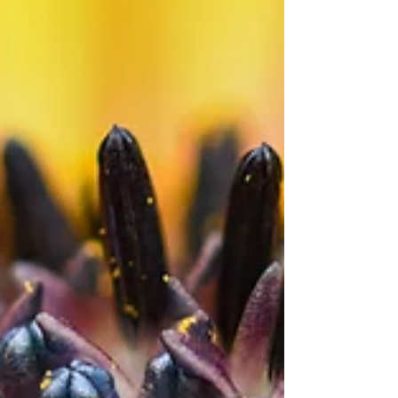
photography. To me having the Focus Shift...