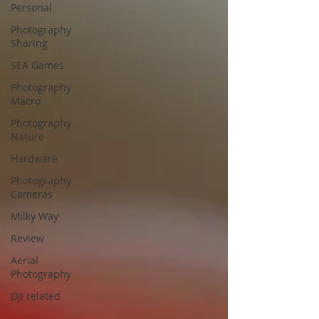
Personal
Photography
Sharing
SEA Games
Photography
Macro
Photography
Nature
Hardware
Photography
Cameras
Milky Way
Review
Aerial
Photography
DJI related