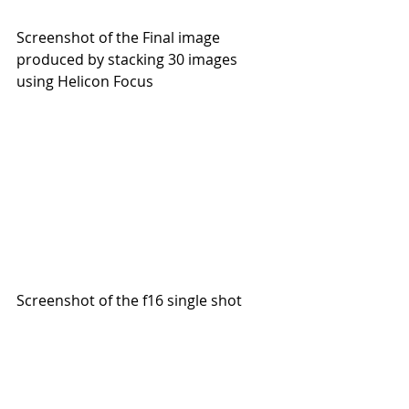
Screenshot of the Final image 
produced by stacking 30 images 
using Helicon Focus
Screenshot of the f16 single shot