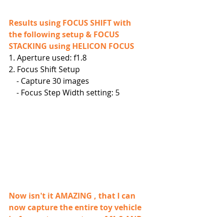
Results using FOCUS SHIFT with 
the following setup & FOCUS 
STACKING using HELICON FOCUS
1. Aperture used: f1.8
2. Focus Shift Setup
    - Capture 30 images
    - Focus Step Width setting: 5
Now isn't it AMAZING , that I can 
now capture the entire toy vehicle 