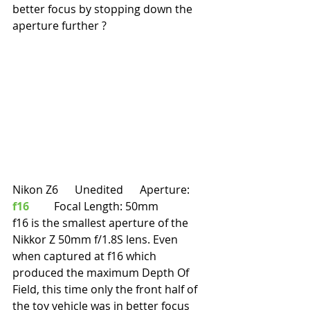
better focus by stopping down the 
aperture further ?
Nikon Z6      Unedited      Aperture: 
f16
         Focal Length: 50mm
f16 is the smallest aperture of the 
Nikkor Z 50mm f/1.8S lens. Even 
when captured at f16 which 
produced the maximum Depth Of 
Field, this time only the front half of 
the toy vehicle was in better focus 