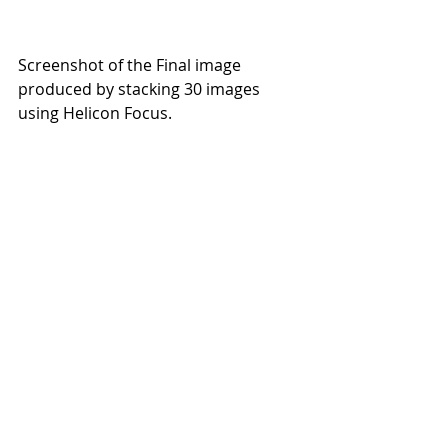
Screenshot of the Final image 
produced by stacking 30 images 
using Helicon Focus.
Screenshot of the f16 single shot