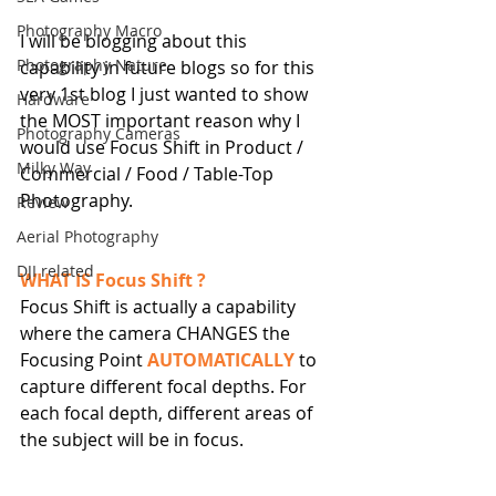
Photography Macro
I will be blogging about this 
Photography Nature
capability in future blogs so for this 
very 1st blog I just wanted to show 
Hardware
the MOST important reason why I 
Photography Cameras
would use Focus Shift in Product / 
Milky Way
Commercial / Food / Table-Top 
Photography.
Review
Aerial Photography
DJI related
WHAT IS Focus Shift ?
Focus Shift is actually a capability 
where the camera CHANGES the 
Focusing Point 
AUTOMATICALLY
 to 
capture different focal depths. For 
each focal depth, different areas of 
the subject will be in focus.