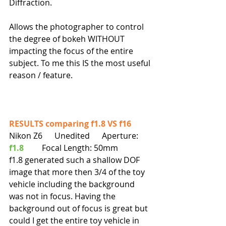
Diffraction.
Allows the photographer to control 
the degree of bokeh WITHOUT 
impacting the focus of the entire 
subject. To me this IS the most useful 
reason / feature.
RESULTS comparing f1.8 VS f16  
Nikon Z6      Unedited      Aperture: 
f1.8
         Focal Length: 50mm
f1.8 generated such a shallow DOF 
image that more then 3/4 of the toy 
vehicle including the background 
was not in focus. Having the 
background out of focus is great but 
could I get the entire toy vehicle in 