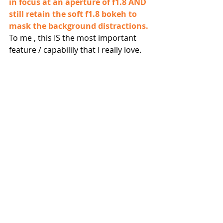
in focus at an aperture of f1.8 AND 
still retain the soft f1.8 bokeh to 
mask the background distractions.
To me , this IS the most important 
feature / capabilily that I really love.