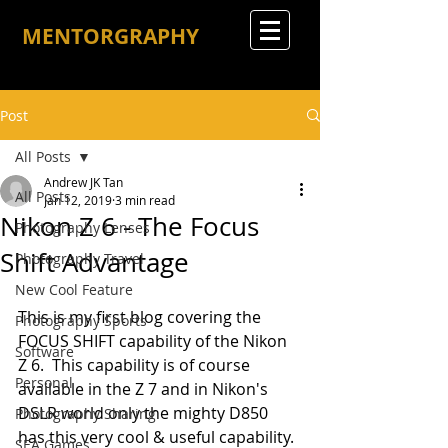
MENTORGRAPHY
Post
All Posts
Andrew JK Tan
All Posts
Jan 12, 2019
3 min read
Nikon Z 6 - The Focus
Photography Lenses
Shift Advantage
Photography Travel
New Cool Feature
This is my first blog covering the 
Photography Sports
FOCUS SHIFT capability of the Nikon 
Software
Z 6.  This capability is of course 
Personal
available in the Z 7 and in Nikon's 
DSLR world only the mighty D850 
Photography Sharing
has this very cool & useful capability.
SEA Games