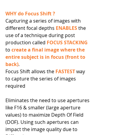
WHY do Focus Shift ?
Capturing a series of images with 
different focal depths 
ENABLES
 the 
use of a technique during post 
production called 
FOCUS STACKING
to 
create a final image where the 
entire subject is in focus (front to 
back)
.
Focus Shift allows the 
FASTEST 
way 
to capture the series of images 
required
Eliminates the need to use apertures 
like F16 & smaller (large aperture 
values) to maximize Depth Of Field 
(DOF). Using such apertures can 
impact the image quality due to 