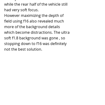
while the rear half of the vehicle still 
had very soft focus. 
However maximizing the depth of 
field using f16 also revealed much 
more of the background details 
which become distractions. The ultra 
soft f1.8 background was gone , so 
stopping down to f16 was definitely 
not the best solution.