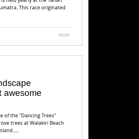
umatra. This race originated
andscape
at awesome
h
ge of the "Dancing Trees"
ove trees at Walakiri Beach
land ,...