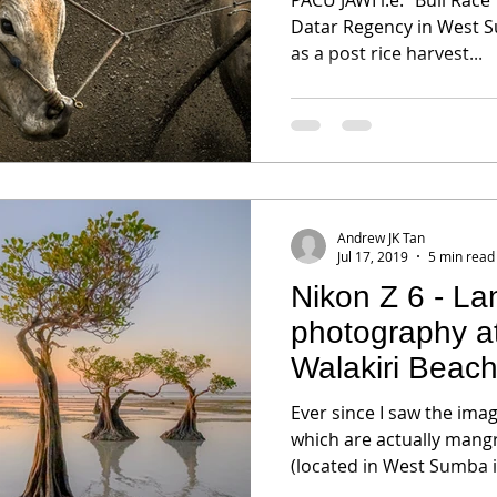
Datar Regency in West S
as a post rice harvest...
Andrew JK Tan
Jul 17, 2019
5 min read
Nikon Z 6 - L
photography 
Walakiri Beac
Ever since I saw the ima
which are actually mangr
(located in West Sumba is