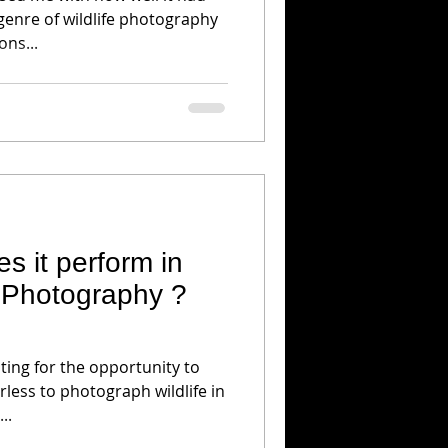
genre of wildlife photography
ons...
s it perform in
e Photography ?
ing for the opportunity to
less to photograph wildlife in
..