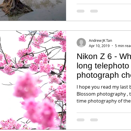
Andrew JK Tan
Apr 10, 2019
5 min rea
Nikon Z 6 - W
long telephoto 
photograph ch
I hope you read my last 
Blossom photography , t
time photography of the 