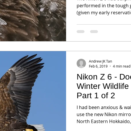
performed in the tough 
(given my early reservati
Andrew JK Tan
Feb 6, 2019
4 min read
Nikon Z 6 - Doe
Winter Wildlif
Part 1 of 2
I had been anxious & wait
use the new Nikon mirror
North Eastern Hokkaido,.