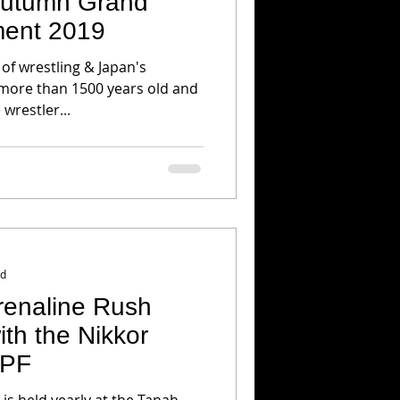
 Autumn Grand
ent 2019
 of wrestling & Japan's
 more than 1500 years old and
 wrestler...
ad
renaline Rush
th the Nikkor
 PF
 is held yearly at the Tanah