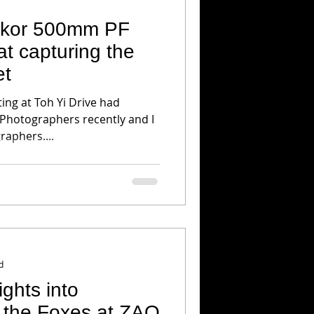
ikkor 500mm PF
t capturing the
et
ing at Toh Yi Drive had
 Photographers recently and I
aphers....
d
 the Foxes at ZAO