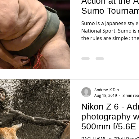
Action at the
Sumo Tournam
Sumo is a Japanese style
National Sport. Sumo is
the rules are simple : the
Andrew JK Tan
Aug 18, 2019
3 min re
Nikon Z 6 - Ad
photography wi
500mm f/5.6E
PACU JAWI i.e. "Bull Race"