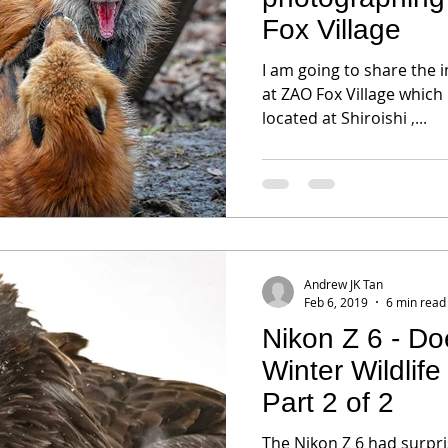
Fox Village
I am going to share the 
at ZAO Fox Village which i
located at Shiroishi ,...
Andrew JK Tan
Feb 6, 2019
6 min read
Nikon Z 6 - Doe
Winter Wildlif
Part 2 of 2
The Nikon Z 6 had surpri