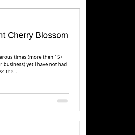
ght Cherry Blossom
erous times (more then 15+
r business) yet I have not had
s the...