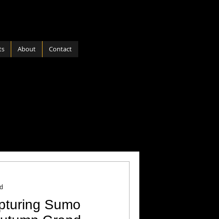
ts
About
Contact
ports
Software
 Nature
Hardware
d
apturing Sumo