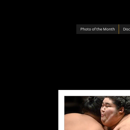
Photo of the Month
Dis
All Posts
Photography Lenses
Personal
Photography Sh
Photography Cameras
Mi