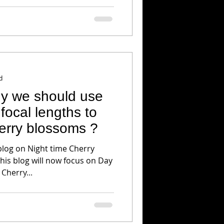
d
hy we should use
focal lengths to
erry blossoms ?
blog on Night time Cherry
his blog will now focus on Day
Cherry...