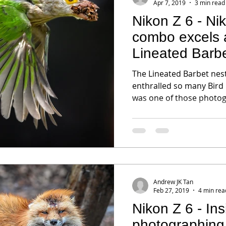
Apr 7, 2019
3 min read
Nikon Z 6 - N
combo excels a
Lineated Barb
The Lineated Barbet nest
enthralled so many Bird
was one of those photogr
Andrew JK Tan
Feb 27, 2019
4 min rea
Nikon Z 6 - Insights into
photographing