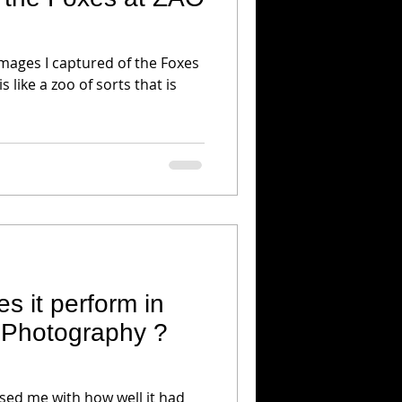
images I captured of the Foxes
s like a zoo of sorts that is
s it perform in
e Photography ?
sed me with how well it had