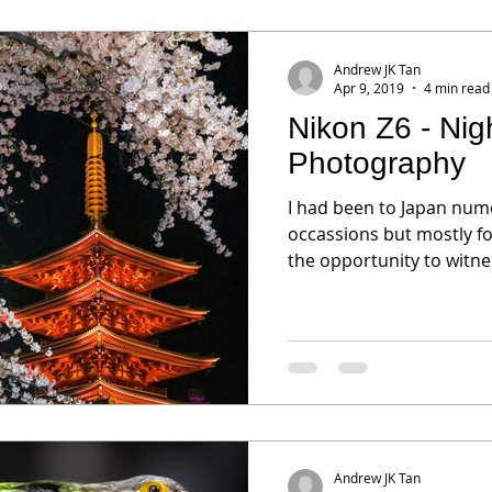
Andrew JK Tan
Apr 9, 2019
4 min read
Nikon Z6 - Ni
Photography
I had been to Japan num
occassions but mostly fo
the opportunity to witnes
Andrew JK Tan