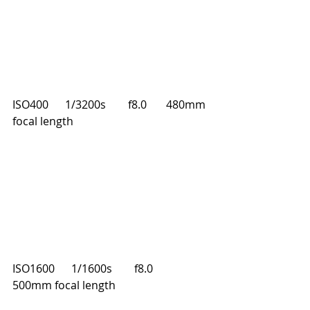
ISO400      1/3200s        f8.0       480mm 
focal length
ISO1600      1/1600s        f8.0       
500mm focal length