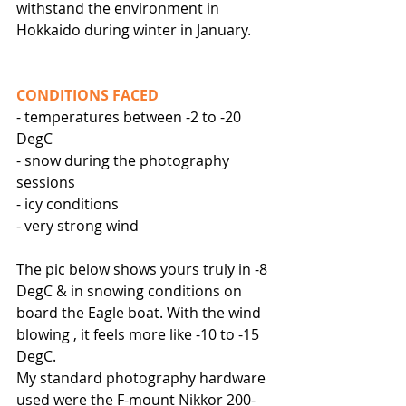
withstand the environment in 
Hokkaido during winter in January.
CONDITIONS FACED
- temperatures between -2 to -20 
DegC 
- snow during the photography 
sessions
- icy conditions
- very strong wind
The pic below shows yours truly in -8 
DegC & in snowing conditions on 
board the Eagle boat. With the wind 
blowing , it feels more like -10 to -15 
DegC. 
My standard photography hardware 
used were the F-mount Nikkor 200-