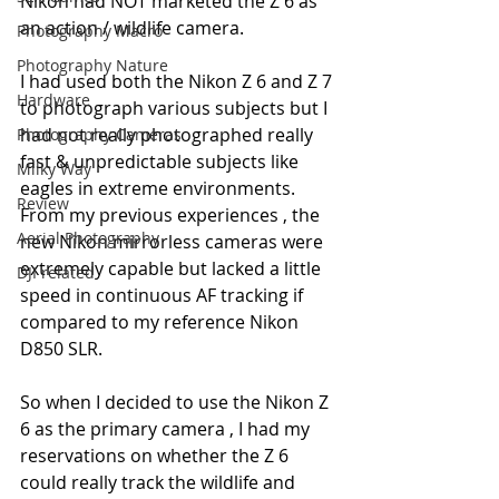
Nikon had NOT marketed the Z 6 as 
an action / wildlife camera.
Photography Macro
Photography Nature
I had used both the Nikon Z 6 and Z 7 
Hardware
to photograph various subjects but I 
had not really photographed really 
Photography Cameras
fast & unpredictable subjects like 
Milky Way
eagles in extreme environments. 
Review
From my previous experiences , the 
Aerial Photography
new Nikon mirrorless cameras were 
extremely capable but lacked a little 
DJI related
speed in continuous AF tracking if 
compared to my reference Nikon 
D850 SLR. 
So when I decided to use the Nikon Z 
6 as the primary camera , I had my 
reservations on whether the Z 6 
could really track the wildlife and 