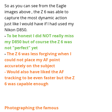
So as you can see from the Eagle 
images above , the Z 6 was able to 
capture the most dynamic action 
just like I would have if I had used my 
Nikon D850. 
- 
To be honest I did NOT really miss 
my D850 but of course the Z 6 was 
not "perfect" yet
- 
The Z 6 was less forgiving when I 
could not place my AF point 
accurately on the subject
- Would also have liked the AF 
tracking to be even faster but the Z 
6 was capable enough
Photographing the famous 