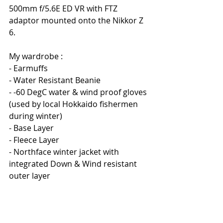
500mm f/5.6E ED VR with FTZ 
adaptor mounted onto the Nikkor Z 
6.
My wardrobe :
- Earmuffs
- Water Resistant Beanie
- -60 DegC water & wind proof gloves 
(used by local Hokkaido fishermen 
during winter)
- Base Layer
- Fleece Layer
- Northface winter jacket with 
integrated Down & Wind resistant 
outer layer