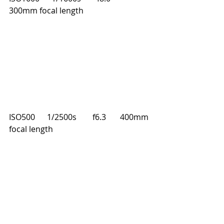
300mm focal length
ISO500      1/2500s        f6.3       400mm 
focal length