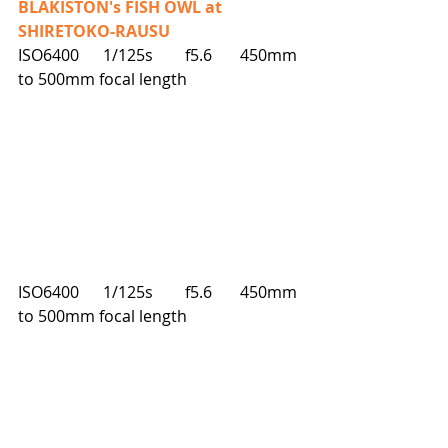
BLAKISTON's FISH OWL at 
SHIRETOKO-RAUSU
ISO6400      1/125s        f5.6       450mm 
to 500mm focal length
ISO6400      1/125s        f5.6       450mm 
to 500mm focal length