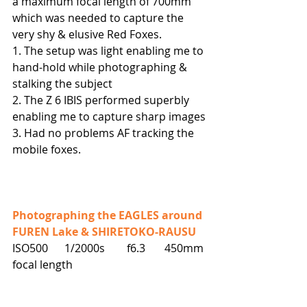
a maximum focal length of 700mm 
which was needed to capture the 
very shy & elusive Red Foxes.
1. The setup was light enabling me to 
hand-hold while photographing & 
stalking the subject
2. The Z 6 IBIS performed superbly 
enabling me to capture sharp images
3. Had no problems AF tracking the 
mobile foxes.
Photographing the EAGLES around 
FUREN Lake & SHIRETOKO-RAUSU
ISO500      1/2000s        f6.3       450mm 
focal length