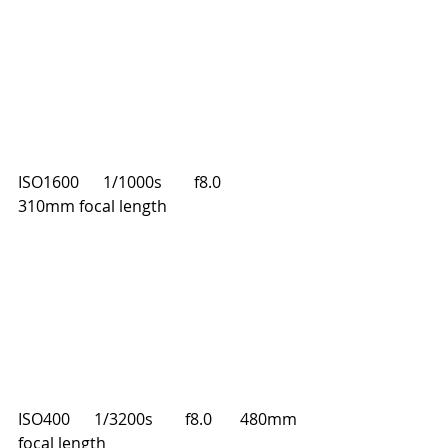
ISO1600      1/1000s        f8.0       
310mm focal length
ISO400      1/3200s        f8.0       480mm 
focal length