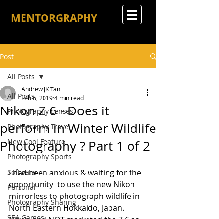
MENTORGRAPHY
Post
All Posts
Andrew JK Tan
All Posts
Feb 6, 2019
4 min read
Nikon Z 6 - Does it
Photography Lenses
perform in Winter Wildlife
Photography Travel
New Cool Feature
Photography ? Part 1 of 2
Photography Sports
Software
I had been anxious & waiting for the 
opportunity  to use the new Nikon 
Personal
mirrorless to photograph wildlife in 
Photography Sharing
North Eastern Hokkaido, Japan. 
SEA Games