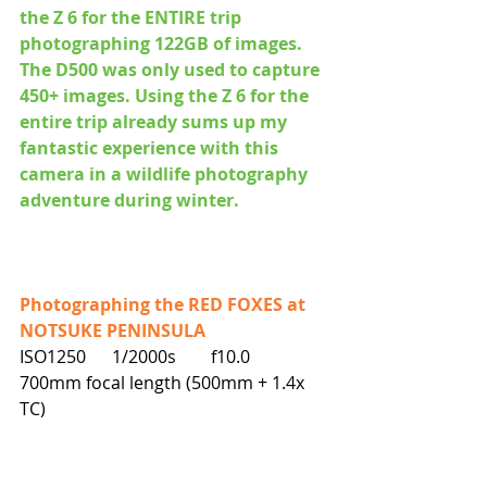
the Z 6 for the ENTIRE trip 
photographing 122GB of images. 
The D500 was only used to capture 
450+ images. Using the Z 6 for the 
entire trip already sums up my 
fantastic experience with this 
camera in a wildlife photography 
adventure during winter.
Photographing the RED FOXES at 
NOTSUKE PENINSULA
ISO1250      1/2000s        f10.0        
700mm focal length (500mm + 1.4x 
TC)