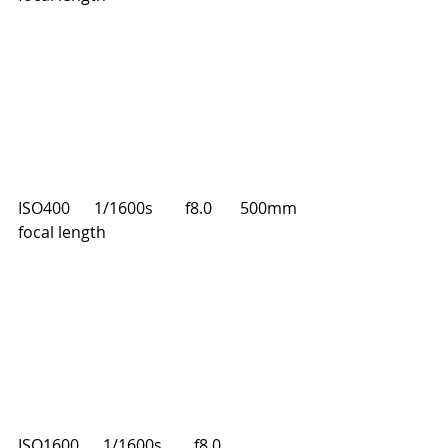
ISO400      1/1600s        f8.0       500mm 
focal length
ISO1600      1/1600s        f8.0       