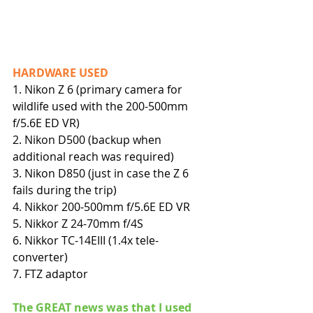
HARDWARE USED
1. Nikon Z 6 (primary camera for 
wildlife used with the 200-500mm 
f/5.6E ED VR)
2. Nikon D500 (backup when 
additional reach was required)
3. Nikon D850 (just in case the Z 6 
fails during the trip)
4. Nikkor 200-500mm f/5.6E ED VR
5. Nikkor Z 24-70mm f/4S
6. Nikkor TC-14EIII (1.4x tele-
converter)
7. FTZ adaptor
The GREAT news was that I used 