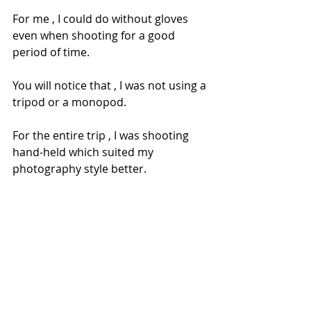
For me , I could do without gloves 
even when shooting for a good 
period of time.
You will notice that , I was not using a 
tripod or a monopod.
For the entire trip , I was shooting 
hand-held which suited my 
photography style better.