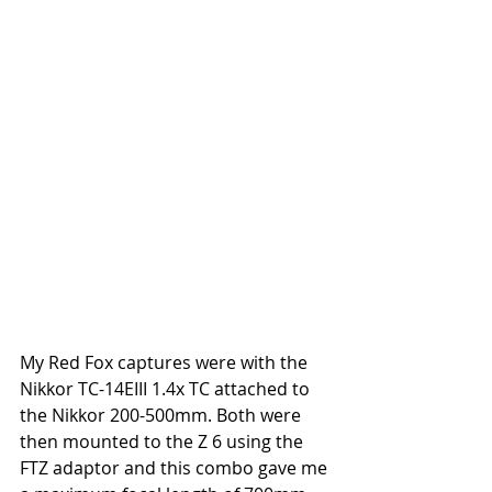
My Red Fox captures were with the 
Nikkor TC-14EIII 1.4x TC attached to 
the Nikkor 200-500mm. Both were 
then mounted to the Z 6 using the 
FTZ adaptor and this combo gave me 