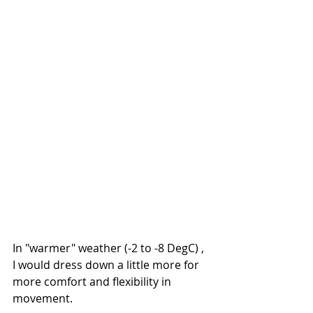
In "warmer" weather (-2 to -8 DegC) , 
I would dress down a little more for 
more comfort and flexibility in 
movement.