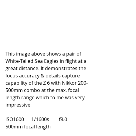
This image above shows a pair of 
White-Tailed Sea Eagles in flight at a 
great distance. It demonstrates the 
focus accuracy & details capture 
capability of the Z 6 with Nikkor 200-
500mm combo at the max. focal 
length range which to me was very 
impressive.
ISO1600      1/1600s        f8.0       
500mm focal length