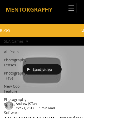
MENTORGRAPHY
BLOG
SEA Games
All Posts
Photography
Lenses
Load video
Photography
Travel
New Cool
Feature
Photography
Andrew JK Tan
Sports
Oct 21, 2017
1 min read
Software