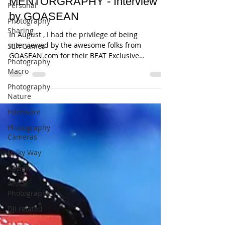
MENTORGRAPHY - Interview
Personal
by GOASEAN
Photography
Sharing
In August , I had the privilege of being
interviewed by the awesome folks from
SEA Games
GOASEAN.com for their BEAT Exclusive
Photography
initiative. This was...
Macro
Photography
Nature
Hardware
Photography
Cameras
Milky Way
Review
Aerial
Photography
DJI related