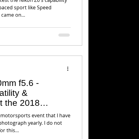
paced sport like Speed
 came on...
0mm f5.6 -
tility &
t the 2018
GP
motorsports event that I have
photograph yearly. I do not
r this...