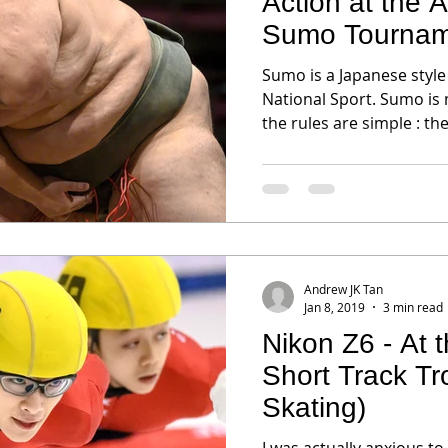
Action at the
Sumo Tournam
Sumo is a Japanese style
National Sport. Sumo is
the rules are simple : the
Andrew JK Tan
Jan 8, 2019
3 min read
Nikon Z6 - At
Short Track T
Skating)
I was actually anxious to