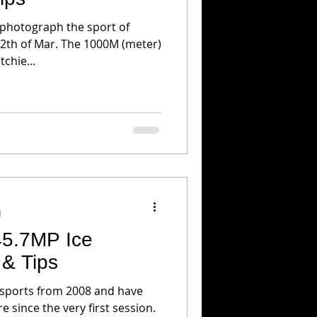
 photograph the sport of
chie...
d
45.7MP Ice
 & Tips
 sports from 2008 and have
 since the very first session.