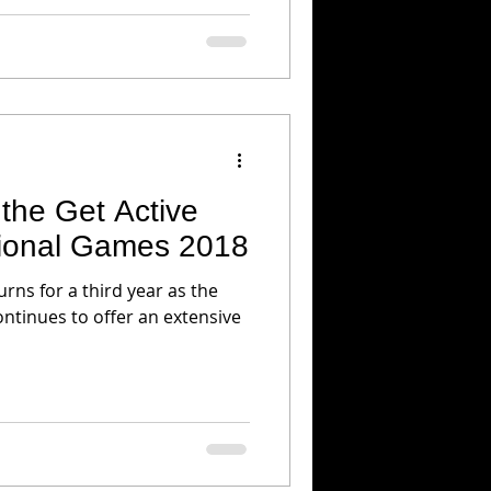
the Get Active
ional Games 2018
rns for a third year as the
ontinues to offer an extensive