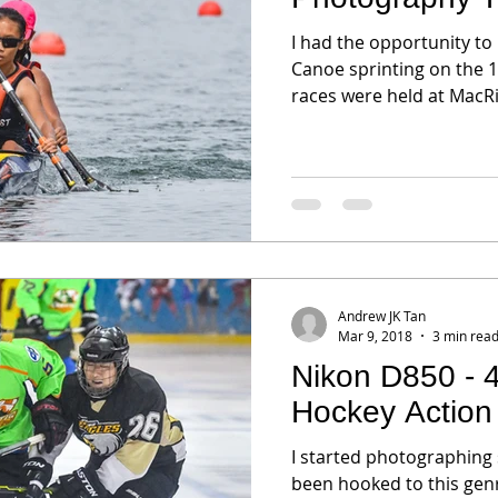
I had the opportunity to
Canoe sprinting on the 12th of Mar. The 1000M (meter)
races were held at MacRit
Andrew JK Tan
Mar 9, 2018
3 min rea
Nikon D850 - 
Hockey Action
I started photographing
been hooked to this genre