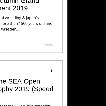
 Autumn Grand
ent 2019
 of wrestling & Japan's
 more than 1500 years old and
 wrestler...
 the SEA Open
rophy 2019 (Speed
 test the Nikon Z6's capability