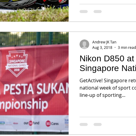
Andrew JK Tan
Aug 3, 2018
3 min read
Nikon D850 at 
Singapore Nat
GetActive! Singapore retu
national week of sport c
line-up of sporting...