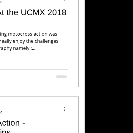
ad
At the UCMX 2018
ing motocross action was
 really enjoy the challenges
phy namely :...
ad
ction -
ips