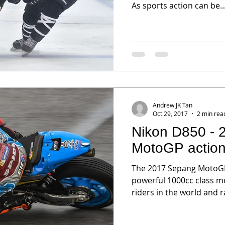
As sports action can be..
Andrew JK Tan
Oct 29, 2017
2 min rea
Nikon D850 -
MotoGP actio
The 2017 Sepang MotoGP
powerful 1000cc class m
riders in the world and r