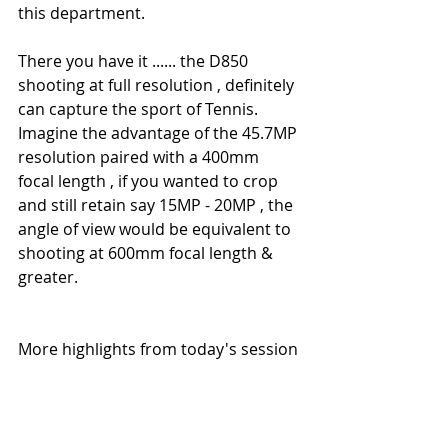
this department.
There you have it ...... the D850 
shooting at full resolution , definitely 
can capture the sport of Tennis. 
Imagine the advantage of the 45.7MP 
resolution paired with a 400mm 
focal length , if you wanted to crop 
and still retain say 15MP - 20MP , the 
angle of view would be equivalent to 
shooting at 600mm focal length & 
greater.
More highlights from today's session