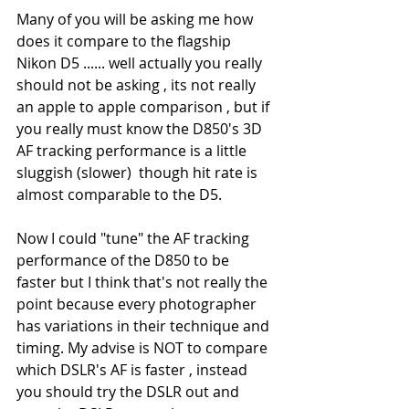
Many of you will be asking me how 
does it compare to the flagship 
Nikon D5 ...... well actually you really 
should not be asking , its not really 
an apple to apple comparison , but if 
you really must know the D850's 3D 
AF tracking performance is a little 
sluggish (slower)  though hit rate is 
almost comparable to the D5.
Now I could "tune" the AF tracking 
performance of the D850 to be 
faster but I think that's not really the 
point because every photographer 
has variations in their technique and 
timing. My advise is NOT to compare 
which DSLR's AF is faster , instead 
you should try the DSLR out and 