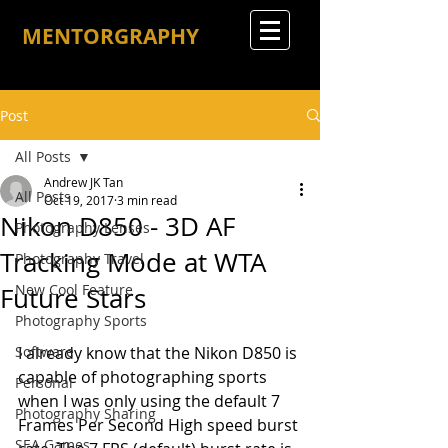
MENTORGRAPHY
Post
All Posts
Andrew JK Tan
All Posts
Oct 19, 2017
3 min read
Nikon D850 - 3D AF
Photography Lenses
Tracking Mode at WTA
Photography Travel
New Cool Feature
Future Stars
Photography Sports
Software
I already know that the Nikon D850 is 
capable of photographing sports 
Personal
when I was only using the default 7 
Photography Sharing
Frames Per Second High speed burst 
SEA Games