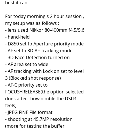
best it can.
For today morning's 2 hour session , 
my setup was as follows :
- lens used Nikkor 80-400mm f4.5/5.6
- hand-held
- D850 set to Aperture priority mode
- AF set to 3D AF Tracking mode
- 3D Face Detection turned on
- AF area set to wide
- AF tracking with Lock on set to level 
3 (Blocked shot response)
- AF-C priority set to 
FOCUS+RELEASE(the option selected 
does affect how nimble the DSLR 
feels)
- JPEG FINE File format
- shooting at 45.7MP resolution 
(more for testing the buffer 