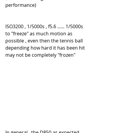
performance)
ISO3200 , 1/5000s , f5.6 ...... 1/5000s 
to "freeze" as much motion as 
possible , even then the tennis ball 
depending how hard it has been hit 
may not be completely "frozen"
In general , the D850 as expected 