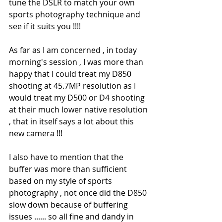
tune the DSLR to match your own 
sports photography technique and 
see if it suits you !!!!
As far as I am concerned , in today 
morning's session , I was more than 
happy that I could treat my D850 
shooting at 45.7MP resolution as I 
would treat my D500 or D4 shooting 
at their much lower native resolution 
, that in itself says a lot about this 
new camera !!!
I also have to mention that the 
buffer was more than sufficient 
based on my style of sports 
photography , not once did the D850 
slow down because of buffering 
issues ...... so all fine and dandy in 