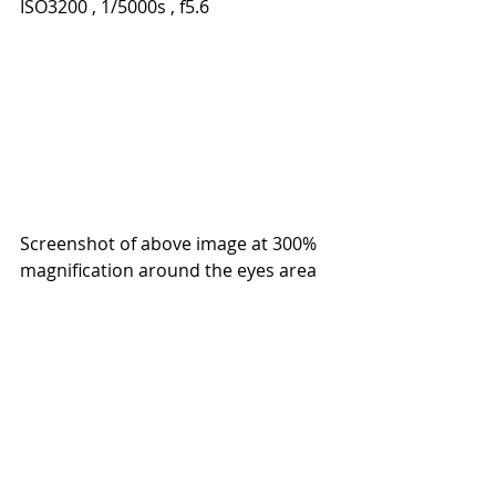
ISO3200 , 1/5000s , f5.6 
Screenshot of above image at 300% 
magnification around the eyes area