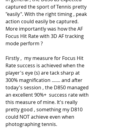
captured the sport of Tennis pretty 
"easily". With the right timing , peak 
action could easily be captured. 
More importantly was how the AF 
Focus Hit Rate with 3D AF tracking 
mode perform ?
Firstly ,  my measure for Focus Hit 
Rate success is achieved when the 
player's eye (s) are tack sharp at 
300% magnification ....... and after 
today's session , the D850 managed 
an excellent 90%+  success rate with 
this measure of mine. It's really 
pretty good , something my D810 
could NOT achieve even when 
photographing tennis.