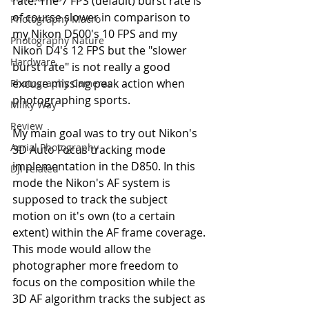
rate. The 7 FPS (default) burst rate is 
of course slower in comparison to 
Photography Macro
my Nikon D500's 10 FPS and my 
Photography Nature
Nikon D4's 12 FPS but the "slower 
Hardware
burst rate" is not really a good 
excuse missing peak action when 
Photography Cameras
photographing sports.
Milky Way
Review
My main goal was to try out Nikon's 
Aerial Photography
3D Auto Focus tracking mode 
implementation in the D850. In this 
DJI related
mode the Nikon's AF system is 
supposed to track the subject 
motion on it's own (to a certain 
extent) within the AF frame coverage. 
This mode would allow the 
photographer more freedom to 
focus on the composition while the 
3D AF algorithm tracks the subject as 