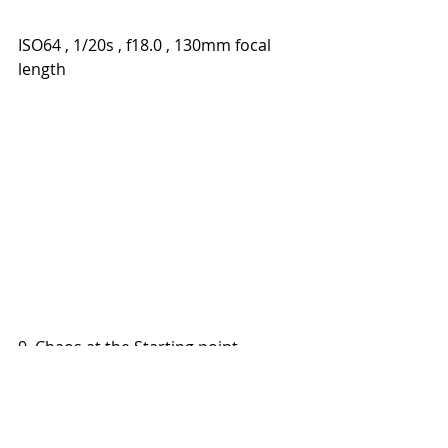
ISO64 , 1/20s , f18.0 , 130mm focal 
length
9. Chaos at the Starting point
ISO1600 , 1/800s , f10.0 , 130 mm 
focal length