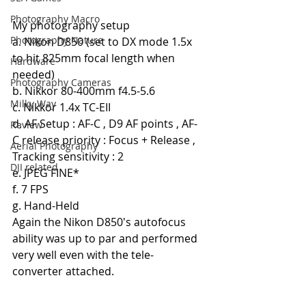
Photography Macro
My photography setup
Photography Nature
a. Nikon D850 (set to DX mode 1.5x 
to hit 825mm focal length when 
Hardware
needed)
Photography Cameras
b. Nikkor 80-400mm f4.5-5.6
Milky Way
c. Nikkor 1.4x TC-EII
d. AF Setup : AF-C , D9 AF points , AF-
Review
C release priority : Focus + Release , 
Aerial Photography
Tracking sensitivity : 2
DJI related
e. JPEG FINE*
f. 7 FPS
g. Hand-Held
Again the Nikon D850's autofocus 
ability was up to par and performed 
very well even with the tele-
converter attached.