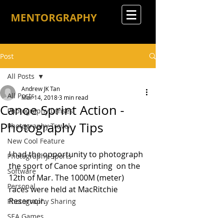
MENTORGRAPHY
Post
All Posts
Andrew JK Tan
All Posts
Mar 14, 2018
3 min read
Canoe Sprint Action -
Photography Lenses
Photography Tips
Photography Travel
New Cool Feature
I had the opportunity to photograph 
Photography Sports
the sport of Canoe sprinting  on the 
Software
12th of Mar. The 1000M (meter) 
Personal
races were held at MacRitchie 
Reservoir.
Photography Sharing
SEA Games