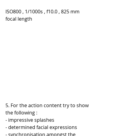
ISO800 , 1/1000s , f10.0 , 825 mm 
focal length
5. For the action content try to show 
the following :
- impressive splashes
- determined facial expressions
- synchronisation amongst the 