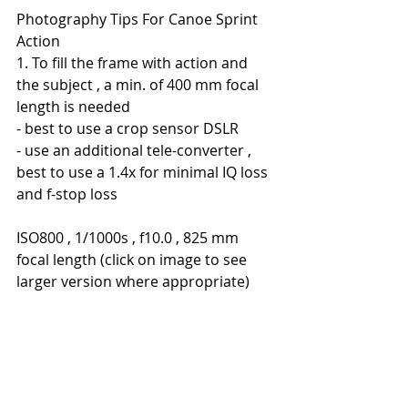
Photography Tips For Canoe Sprint 
Action
1. To fill the frame with action and 
the subject , a min. of 400 mm focal 
length is needed
- best to use a crop sensor DSLR
- use an additional tele-converter , 
best to use a 1.4x for minimal IQ loss 
and f-stop loss
ISO800 , 1/1000s , f10.0 , 825 mm 
focal length (click on image to see 
larger version where appropriate)