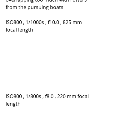
from the pursuing boats
ISO800 , 1/1000s , f10.0 , 825 mm 
focal length
ISO800 , 1/800s , f8.0 , 220 mm focal 
length