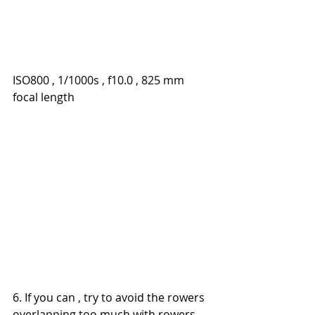
ISO800 , 1/1000s , f10.0 , 825 mm 
focal length
6. If you can , try to avoid the rowers 
overlapping too much with rowers 