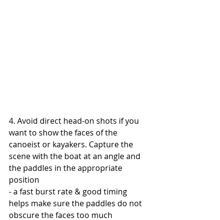
4. Avoid direct head-on shots if you 
want to show the faces of the 
canoeist or kayakers. Capture the 
scene with the boat at an angle and 
the paddles in the appropriate 
position
- a fast burst rate & good timing 
helps make sure the paddles do not 
obscure the faces too much