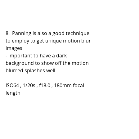
8.  Panning is also a good technique 
to employ to get unique motion blur 
images
- important to have a dark 
background to show off the motion 
blurred splashes well
ISO64 , 1/20s , f18.0 , 180mm focal 
length