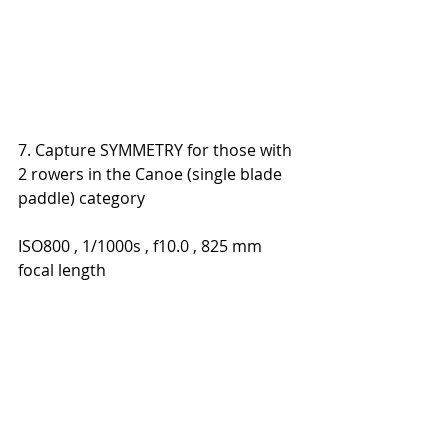
7. Capture SYMMETRY for those with 
2 rowers in the Canoe (single blade 
paddle) category
ISO800 , 1/1000s , f10.0 , 825 mm 
focal length