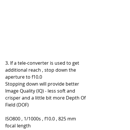
3. If a tele-converter is used to get 
additional reach , stop down the 
aperture to f10.0
Stopping down will provide better 
Image Quality (IQ) - less soft and 
crisper and a little bit more Depth Of 
Field (DOF)
ISO800 , 1/1000s , f10.0 , 825 mm 
focal length