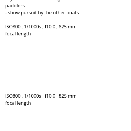
paddlers
- show pursuit by the other boats
ISO800 , 1/1000s , f10.0 , 825 mm 
focal length
ISO800 , 1/1000s , f10.0 , 825 mm 
focal length