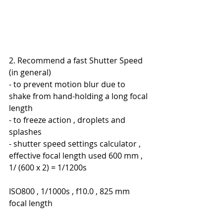
2. Recommend a fast Shutter Speed 
(in general)
- to prevent motion blur due to 
shake from hand-holding a long focal 
length
- to freeze action , droplets and 
splashes
- shutter speed settings calculator , 
effective focal length used 600 mm , 
1/ (600 x 2) = 1/1200s
ISO800 , 1/1000s , f10.0 , 825 mm 
focal length