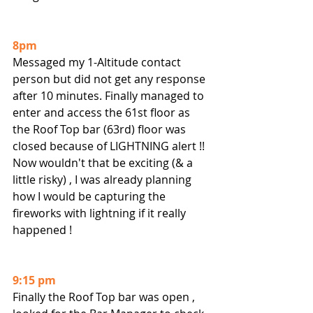
8pm
Messaged my 1-Altitude contact 
person but did not get any response 
after 10 minutes. Finally managed to 
enter and access the 61st floor as 
the Roof Top bar (63rd) floor was 
closed because of LIGHTNING alert !!  
Now wouldn't that be exciting (& a 
little risky) , I was already planning 
how I would be capturing the 
fireworks with lightning if it really 
happened !
9:15 pm
Finally the Roof Top bar was open , 