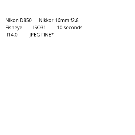
Nikon D850      Nikkor 16mm f2.8 
Fisheye         ISO31         10 seconds       
 f14.0          JPEG FINE*