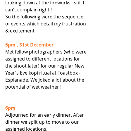
looking down at the fireworks , still I 
can't complain right ! 
So the following were the sequence 
of events which detail my frustration 
& excitement:
5pm , 31st December
Met fellow photographers (who were 
assigned to different locations for 
the shoot later) for our regular New 
Year's Eve kopi ritual at Toastbox - 
Esplanade. We joked a lot about the 
potential of wet weather !!
6pm
Adjourned for an early dinner. After 
dinner we split up to move to our 
assigned locations.