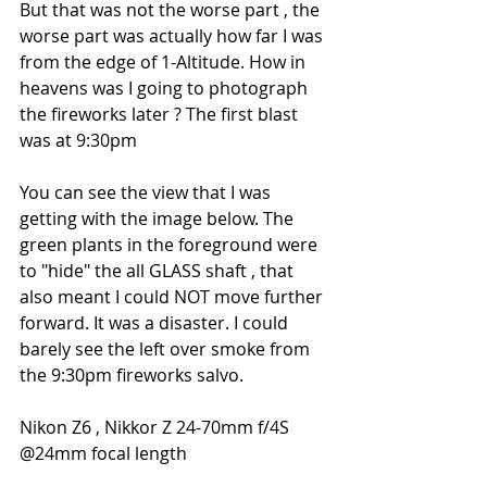
But that was not the worse part , the 
worse part was actually how far I was 
from the edge of 1-Altitude. How in 
heavens was I going to photograph 
the fireworks later ? The first blast 
was at 9:30pm
You can see the view that I was 
getting with the image below. The 
green plants in the foreground were 
to "hide" the all GLASS shaft , that 
also meant I could NOT move further 
forward. It was a disaster. I could 
barely see the left over smoke from 
the 9:30pm fireworks salvo.
Nikon Z6 , Nikkor Z 24-70mm f/4S 
@24mm focal length