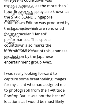
This year's countdown was 
especially special as the more then 1 
Photography Macro
hour fireworks display also known as 
Photography Nature
the STAR ISLAND Singapore 
Hardware
Countdown Edition was produced by 
the Japanese which are renowned 
Photography Cameras
for spectacular "Hanabi" 
Milky Way
performances. This special 
Review
countdown also marks the 
Aerial Photography
international debut of this Japanese 
production by the Japanese 
DJI related
entertainment group Avex.
I was really looking forward to 
capture some breathtaking images 
for my client who had assigned me 
to photograph from the 1-Altitude 
Rooftop Bar. It was not the best of 
locations as I would be most likely 