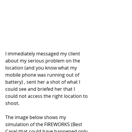
I immediately messaged my client 
about my serious problem on the 
location (and you know what my 
mobile phone was running out of 
battery) , sent her a shot of what I 
could see and briefed her that I 
could not access the right location to 
shoot. 
The image below shows my 
simulation of the FIREWORKS (Best 
Case) that could have happened only 