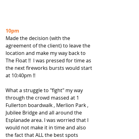
10pm
Made the decision (with the 
agreement of the client) to leave the 
location and make my way back to 
The Float !!  I was pressed for time as 
the next fireworks bursts would start 
at 10:40pm !!
What a struggle to "fight" my way 
through the crowd massed at 1 
Fullerton boardwalk , Merlion Park , 
Jubilee Bridge and all around the 
Esplanade area. I was worried that I 
would not make it in time and also 
the fact that ALL the best spots 