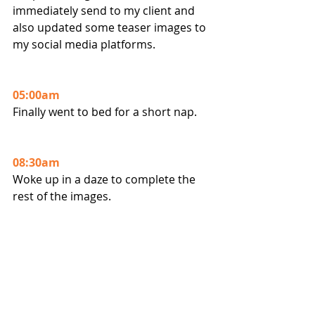
immediately send to my client and 
also updated some teaser images to 
my social media platforms.
05:00am
Finally went to bed for a short nap.
08:30am
Woke up in a daze to complete the 
rest of the images. 
11:30am 
Completed my deliverables and sent 
to client !!
So all in an "easy" day's work ha ha 
ha.