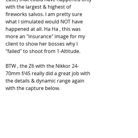
with the largest & highest of 
fireworks salvos. I am pretty sure 
what I simulated would NOT have 
happened at all. Ha Ha , this was 
more an "insurance" image for my 
client to show her bosses why I 
"failed" to shoot from 1-Altitude.
BTW , the Z6 with the Nikkor 24-
70mm f/4S really did a great job with 
the details & dynamic range again 
with the capture below.