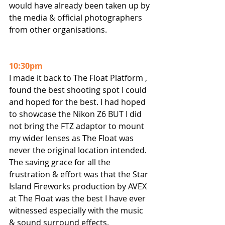
would have already been taken up by 
the media & official photographers 
from other organisations.
10:30pm
I made it back to The Float Platform , 
found the best shooting spot I could 
and hoped for the best. I had hoped 
to showcase the Nikon Z6 BUT I did 
not bring the FTZ adaptor to mount 
my wider lenses as The Float was 
never the original location intended.
The saving grace for all the 
frustration & effort was that the Star 
Island Fireworks production by AVEX 
at The Float was the best I have ever 
witnessed especially with the music 
& sound surround effects.