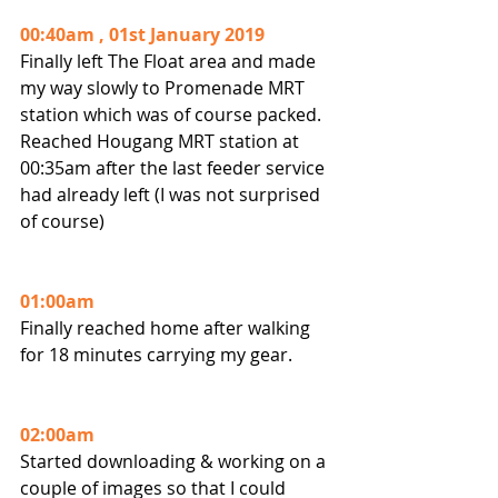
00:40am , 01st January 2019
Finally left The Float area and made 
my way slowly to Promenade MRT 
station which was of course packed.
Reached Hougang MRT station at 
00:35am after the last feeder service 
had already left (I was not surprised 
of course)
01:00am
Finally reached home after walking 
for 18 minutes carrying my gear.
02:00am
Started downloading & working on a 
couple of images so that I could 