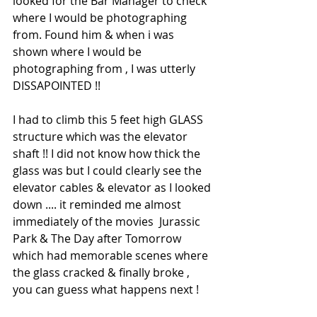
looked for the Bar Manager to check 
where I would be photographing 
from. Found him & when i was 
shown where I would be 
photographing from , I was utterly 
DISSAPOINTED !!
I had to climb this 5 feet high GLASS 
structure which was the elevator 
shaft !! I did not know how thick the 
glass was but I could clearly see the 
elevator cables & elevator as I looked 
down .... it reminded me almost 
immediately of the movies  Jurassic 
Park & The Day after Tomorrow 
which had memorable scenes where 
the glass cracked & finally broke , 
you can guess what happens next ! 