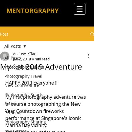
MENTORGRAPHY
Post
All Posts
Andrew JK Tan
All Posts
Jan 2, 2019
4 min read
My 1st 2019 Adventure
Photography Lenses
Photography Travel
HAPPY 2019 Everyone !!
New Cool Feature
Photography Sports
My first photography adventure was 
Software
of course photographing the New 
Year Countdown fireworks 
Personal
performance at Singapore's iconic 
Photography Sharing
Marina Bay vicinity.
SEA Games