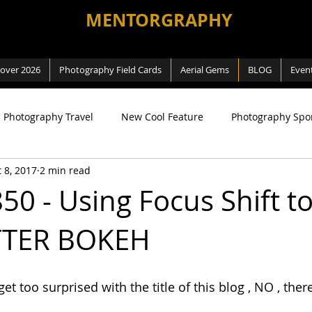
MENTORGRAPHY
cover 2026
Photography Field Cards
Aerial Gems
BLOG
Even
Photography Travel
New Cool Feature
Photography Spo
 8, 2017
2 min read
ng
SEA Games
Photography Macro
Photography Na
50 - Using Focus Shift to
TTER BOKEH
 Way
Review
Aerial Photography
DJI related
t too surprised with the title of this blog , NO , there