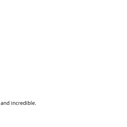
 and incredible.