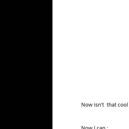
Now isn't  that cool
Now I can :