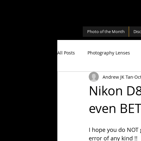
Photo of the Month
Dis
All Posts
Photography Lenses
Andrew JK Tan
Oct
Personal
Photography Shari
Nikon D8
even BE
Photography Cameras
Milky
I hope you do NOT ge
error of any kind !!