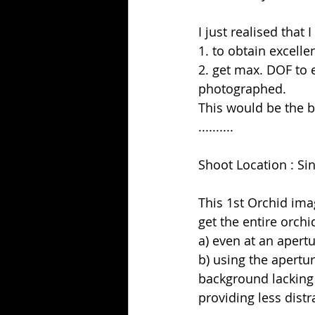
I just realised that
1. to obtain excell
2. get max. DOF to 
photographed.
This would be the b
..........
Shoot Location : S
This 1st Orchid ima
get the entire orchi
a) even at an apertur
b) using the apertu
background lacking 
providing less distr