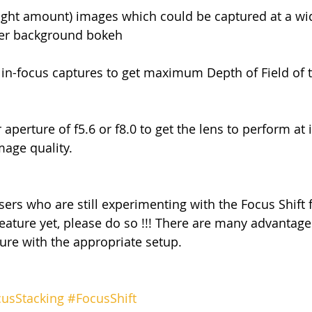
right amount) images which could be captured at a wi
tter background bokeh
 in-focus captures to get maximum Depth of Field of 
 aperture of f5.6 or f8.0 to get the lens to perform at i
mage quality.
sers who are still experimenting with the Focus Shift 
feature yet, please do so !!! There are many advantage
ture with the appropriate setup.
usStacking
#FocusShift