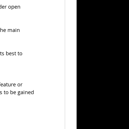
der open 
the main 
ts best to 
feature or 
s to be gained 