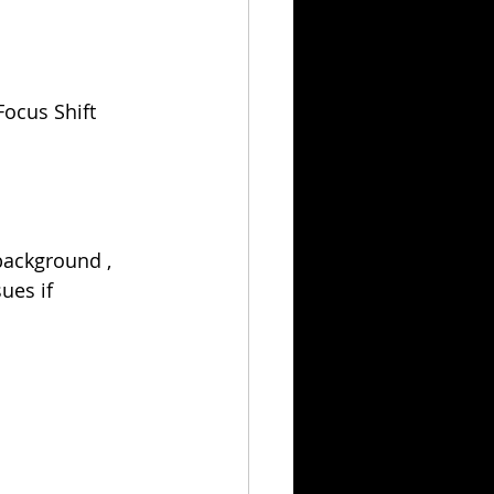
ocus Shift 
background , 
ues if 