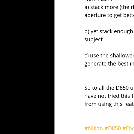
a) stack more (the 
aperture to get be
b) yet stack enough
subject
c) use the shallower
generate the best i
So to all the D850 u
have not tried this 
from using this fea
#Nikon
#D850
#Foc