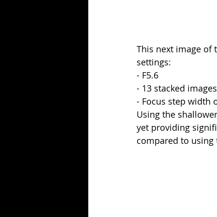
This next image of 
settings:
- F5.6
- 13 stacked images
- Focus step width o
Using the shallower
yet providing signif
compared to using t