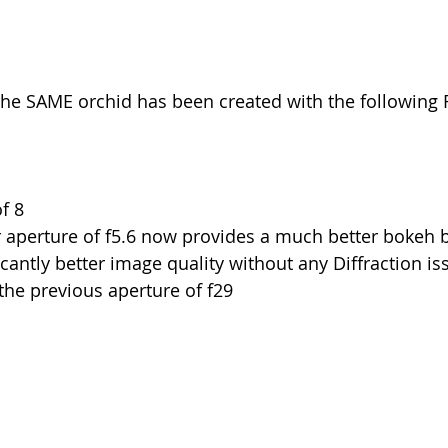
the SAME orchid has been created with the following F
f 8
 aperture of f5.6 now provides a much better bokeh 
icantly better image quality without any Diffraction iss
he previous aperture of f29