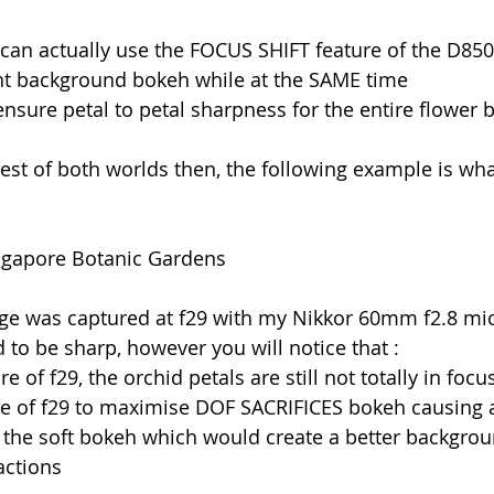
 I can actually use the FOCUS SHIFT feature of the D850
ent background bokeh while at the SAME time
ensure petal to petal sharpness for the entire flower 
est of both worlds then, the following example is wh
ingapore Botanic Gardens
ge was captured at f29 with my Nikkor 60mm f2.8 micr
d to be sharp, however you will notice that :
e of f29, the orchid petals are still not totally in foc
re of f29 to maximise DOF SACRIFICES bokeh causing 
the soft bokeh which would create a better backgrou
actions