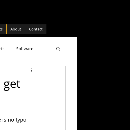
ts
About
Contact
rts
Software
ture
Hardware
 get
 is no typo 