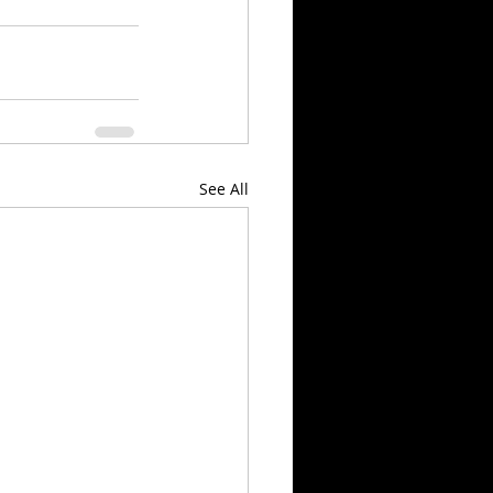
See All