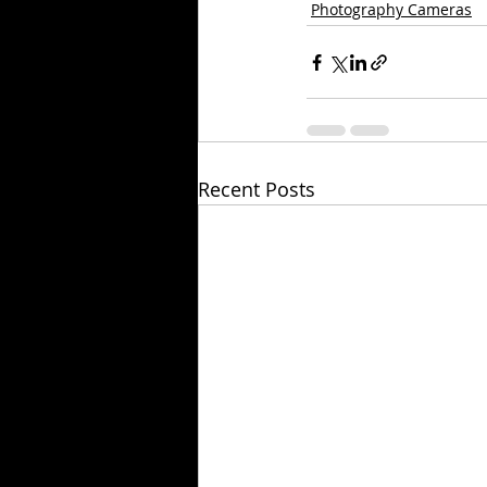
Photography Cameras
Recent Posts