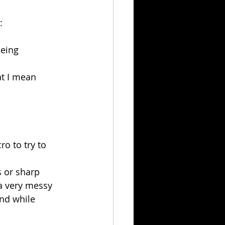
:
being 
at I mean 
o to try to 
us or sharp
a very messy 
nd while 