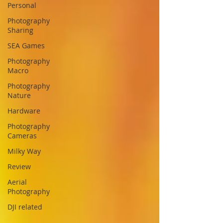
Personal
Photography
Sharing
SEA Games
Photography
Macro
Photography
Nature
Hardware
Photography
Cameras
Milky Way
Review
Aerial
Photography
DJI related