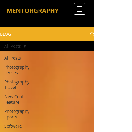
MENTORGRAPHY
BLOG
All Posts
All Posts
Photography
Lenses
Photography
Travel
New Cool
Feature
Photography
Sports
Software