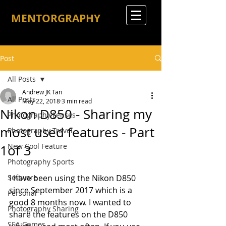
MENTORGRAPHY
Post
All Posts
Andrew JK Tan
All Posts
May 22, 2018
3 min read
Nikon D850 - Sharing my
Photography Lenses
most used features - Part
Photography Travel
New Cool Feature
1of 3
Photography Sports
Software
I have been using the Nikon D850 
since September 2017 which is a 
Personal
good 8 months now. I wanted to 
Photography Sharing
share the features on the D850 
SEA Games