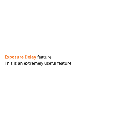
Exposure Delay
 feature
This is an extremely useful feature 
which I use to ensure no vibrations 
present would impact the sharpness 
of images captured.
The exposure delay mode options in 