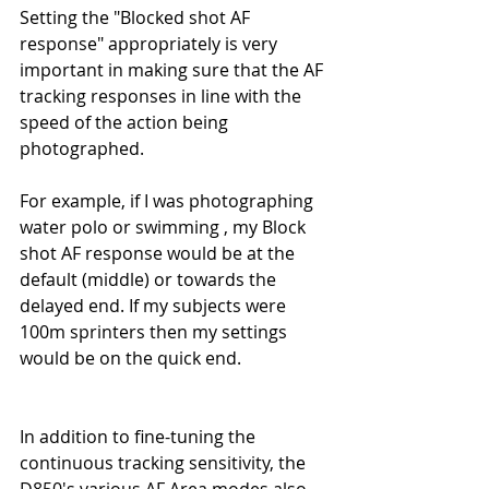
Setting the "Blocked shot AF 
response" appropriately is very 
important in making sure that the AF 
tracking responses in line with the 
speed of the action being 
photographed.
For example, if I was photographing 
water polo or swimming , my Block 
shot AF response would be at the 
default (middle) or towards the 
delayed end. If my subjects were 
100m sprinters then my settings 
would be on the quick end.
In addition to fine-tuning the 
continuous tracking sensitivity, the 