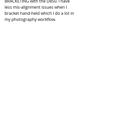
BRACKETING with the D850. I have 
less mis-alignment issues when I 
bracket hand-held which I do a lot in 
my photography workflow.