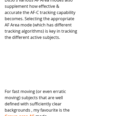
D850's various AF Area modes also 
supplement how effective & 
accurate the AF-C tracking capability 
becomes. Selecting the appropriate 
AF Area mode (which has different 
tracking algorithms) is key in tracking 
the different active subjects. 
For fast moving (or even erratic 
moving) subjects that are well 
defined with sufficiently clear 
backgrounds , my favourite is the 