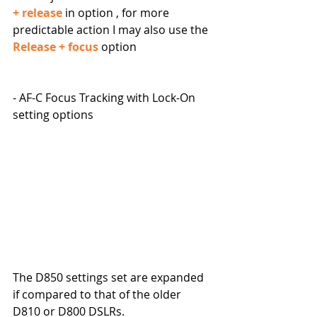
+ release
 in option , for more 
predictable action I may also use the 
Release + focus
 option
- AF-C Focus Tracking with Lock-On 
setting options
The D850 settings set are expanded 
if compared to that of the older 
D810 or D800 DSLRs.