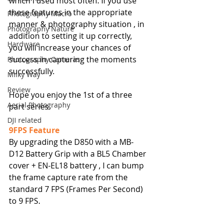
which I used most often. If you use 
these features in the appropriate 
Photography Macro
manner & photography situation , in 
Photography Nature
addition to setting it up correctly, 
Hardware
you will increase your chances of 
success in capturing the moments 
Photography Cameras
successfully.
Milky Way
Review
Hope you enjoy the 1st of a three 
Aerial Photography
part series.
DJI related
9FPS Feature
By upgrading the D850 with a MB-
D12 Battery Grip with a BL5 Chamber 
cover + EN-EL18 battery , I can bump 
the frame capture rate from the 
standard 7 FPS (Frames Per Second) 
to 9 FPS. 