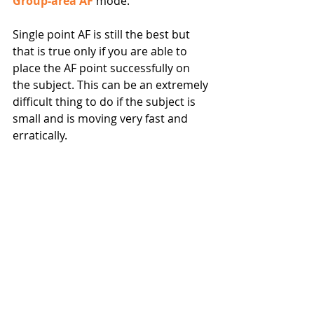
Group-area AF
 mode.
Single point AF is still the best but 
that is true only if you are able to 
place the AF point successfully on 
the subject. This can be an extremely 
difficult thing to do if the subject is 
small and is moving very fast and 
erratically.