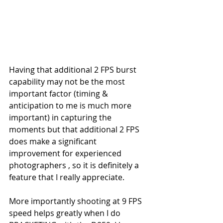
Having that additional 2 FPS burst 
capability may not be the most 
important factor (timing & 
anticipation to me is much more 
important) in capturing the 
moments but that additional 2 FPS 
does make a significant 
improvement for experienced 
photographers , so it is definitely a 
feature that I really appreciate.
More importantly shooting at 9 FPS 
speed helps greatly when I do 