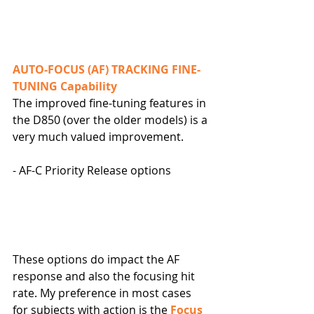
AUTO-FOCUS (AF) TRACKING FINE-
TUNING Capability
The improved fine-tuning features in 
the D850 (over the older models) is a 
very much valued improvement.
- AF-C Priority Release options
These options do impact the AF 
response and also the focusing hit 
rate. My preference in most cases 
for subjects with action is the 
Focus 