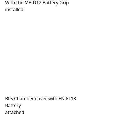
With the MB-D12 Battery Grip 
installed.
BL5 Chamber cover with EN-EL18 
Battery
attached