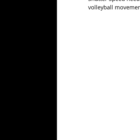
volleyball movemen