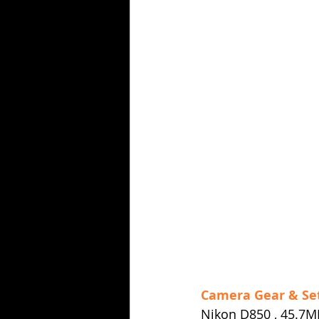
Camera Gear & Se
Nikon D850 , 45.7M