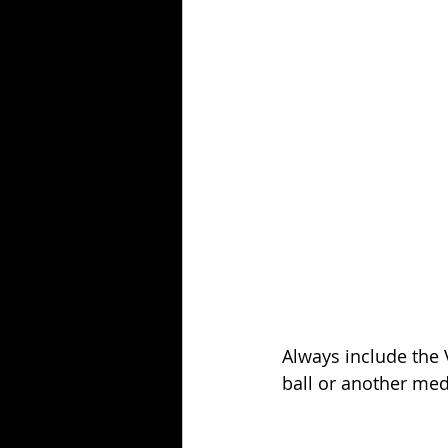
Always include the V
ball or another med