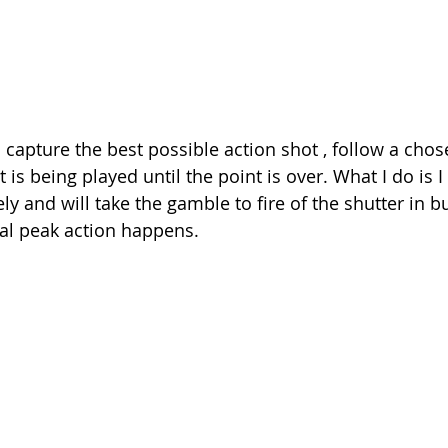
 capture the best possible action shot , follow a chos
t is being played until the point is over. What I do is 
ely and will take the gamble to fire of the shutter in 
al peak action happens.