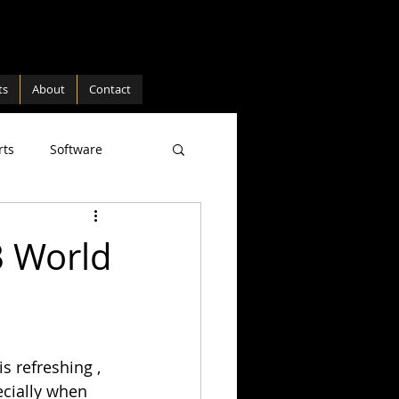
ts
About
Contact
rts
Software
ture
Hardware
B World
s refreshing , 
ecially when 