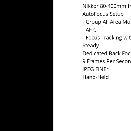
Nikkor 80-400mm f4
AutoFocus Setup
- Group AF Area M
- AF-C
- Focus Tracking wit
Steady
Dedicated Back Foc
9 Frames Per Secon
JPEG FINE*
Hand-Held