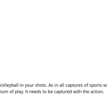
olleyball in your shots. As in all captures of sports 
ium of play. It needs to be captured with the action.