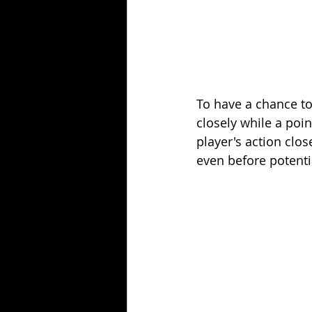
To have a chance to
closely while a poin
player's action clos
even before potenti