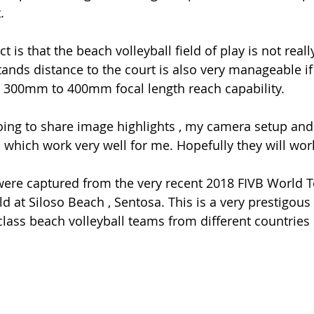
.
 is that the beach volleyball field of play is not really
tands distance to the court is also very manageable if
 300mm to 400mm focal length reach capability.
going to share image highlights , my camera setup and 
d which work very well for me. Hopefully they will wor
ere captured from the very recent 2018 FIVB World T
 at Siloso Beach , Sentosa. This is a very prestigous 
lass beach volleyball teams from different countries p