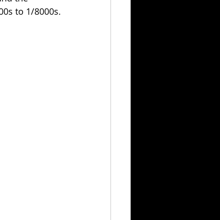
00s to 1/8000s.