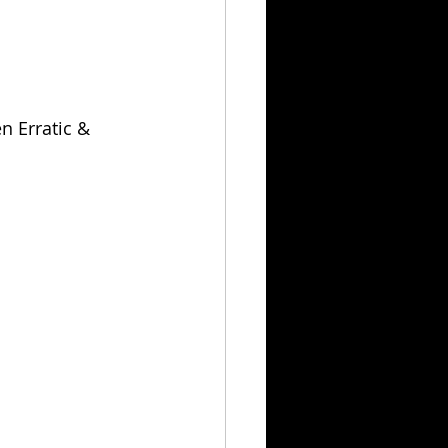
n Erratic & 