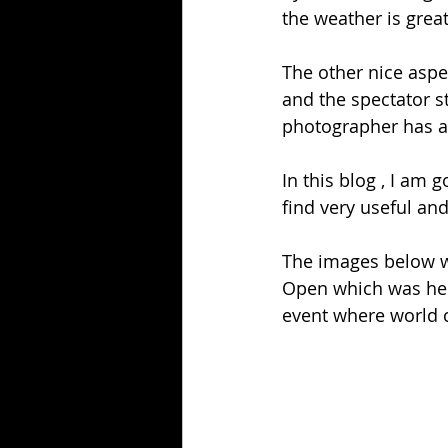
the weather is great
The other nice aspect
and the spectator s
photographer has a
In this blog , I am 
find very useful an
The images below w
Open which was held
event where world c