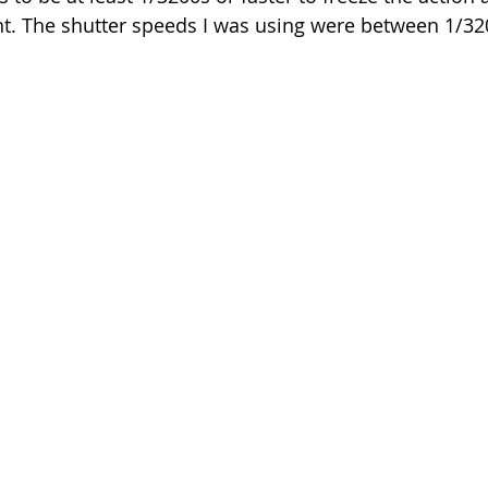
t. The shutter speeds I was using were between 1/32