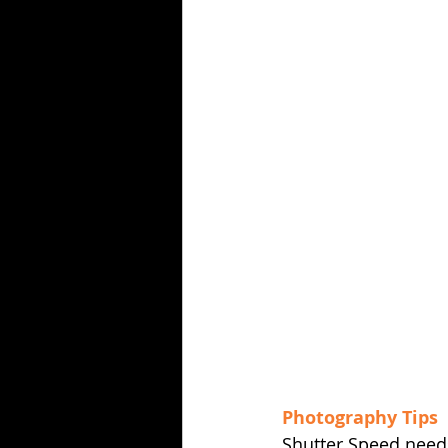
Photography Tips
Shutter Speed needs 