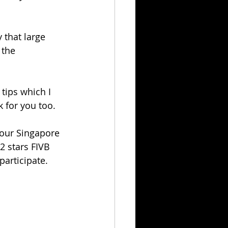
 that large 
 the 
tips which I 
k for you too.
our Singapore 
2 stars FIVB 
articipate. 