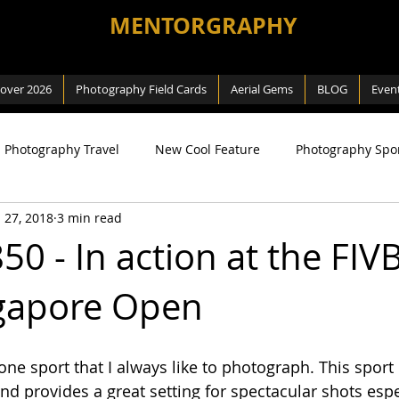
MENTORGRAPHY
cover 2026
Photography Field Cards
Aerial Gems
BLOG
Even
Photography Travel
New Cool Feature
Photography Spo
 27, 2018
3 min read
ng
SEA Games
Photography Macro
Photography Na
50 - In action at the FIV
gapore Open
 Way
Review
Aerial Photography
DJI related
one sport that I always like to photograph. This sport i
and provides a great setting for spectacular shots esp