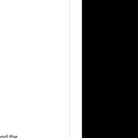
and the 