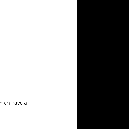
which have a 