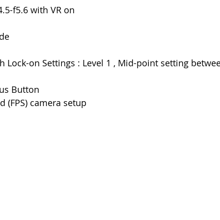
.5-f5.6 with VR on
ode
h Lock-on Settings : Level 1 , Mid-point setting betwee
us Button
d (FPS) camera setup