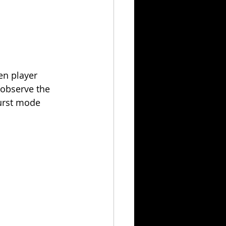
en player 
I observe the 
burst mode 