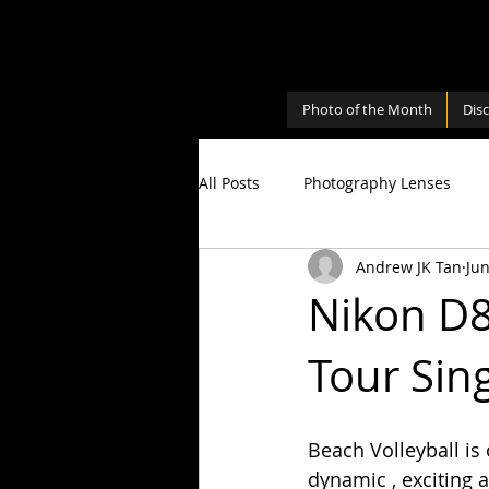
Photo of the Month
Dis
All Posts
Photography Lenses
Andrew JK Tan
Jun
Personal
Photography Shari
Nikon D8
Tour Sin
Photography Cameras
Milky
Beach Volleyball is 
dynamic , exciting 