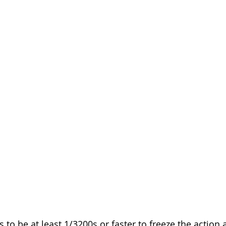
to be at least 1/3200s or faster to freeze the action 