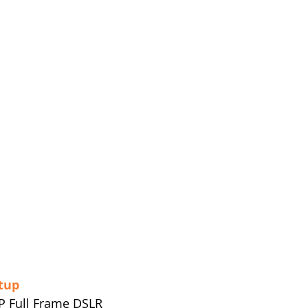
tup
P Full Frame DSLR