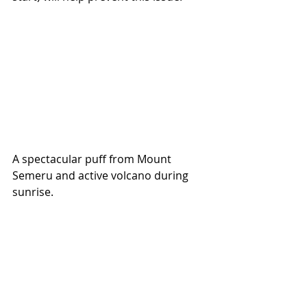
A spectacular puff from Mount 
Semeru and active volcano during 
sunrise.