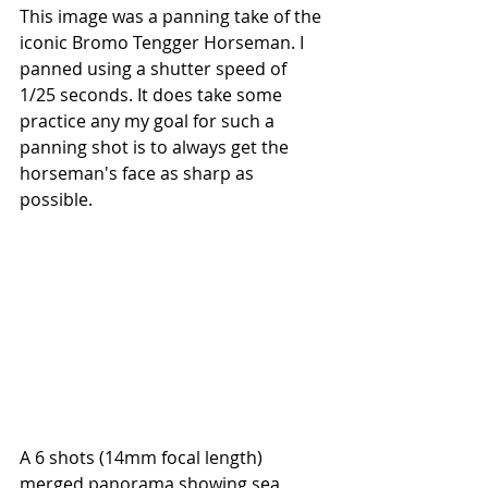
This image was a panning take of the 
iconic Bromo Tengger Horseman. I 
panned using a shutter speed of 
1/25 seconds. It does take some 
practice any my goal for such a 
panning shot is to always get the 
horseman's face as sharp as 
possible.
A 6 shots (14mm focal length) 
merged panorama showing sea 