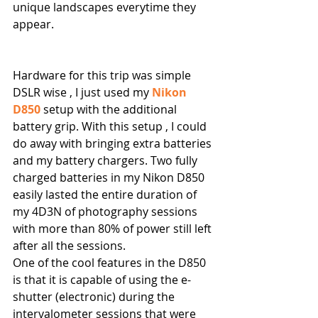
unique landscapes everytime they 
appear.
Hardware for this trip was simple 
DSLR wise , I just used my 
Nikon 
D850
 setup with the additional 
battery grip. With this setup , I could 
do away with bringing extra batteries 
and my battery chargers. Two fully 
charged batteries in my Nikon D850 
easily lasted the entire duration of 
my 4D3N of photography sessions 
with more than 80% of power still left 
after all the sessions.
One of the cool features in the D850 
is that it is capable of using the e-
shutter (electronic) during the 
intervalometer sessions that were 