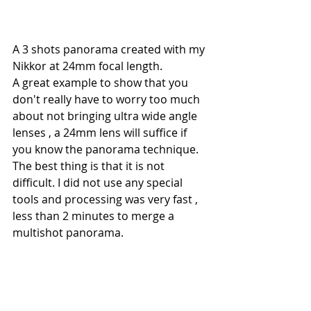
A 3 shots panorama created with my 
Nikkor at 24mm focal length.
A great example to show that you 
don't really have to worry too much 
about not bringing ultra wide angle 
lenses , a 24mm lens will suffice if 
you know the panorama technique. 
The best thing is that it is not 
difficult. I did not use any special 
tools and processing was very fast , 
less than 2 minutes to merge a 
multishot panorama.