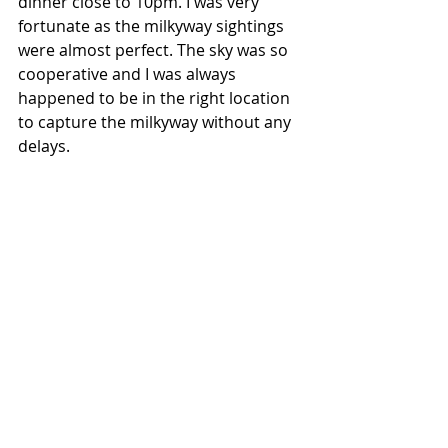
dinner close to 10pm. I was very 
fortunate as the milkyway sightings 
were almost perfect. The sky was so 
cooperative and I was always 
happened to be in the right location 
to capture the milkyway without any 
delays.