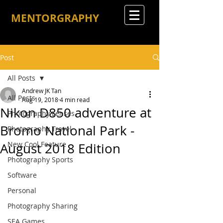
MENTORGRAPHY
Post
All Posts
Andrew JK Tan
All Posts
Aug 19, 2018
4 min read
Nikon D850 adventure at
Photography Lenses
Bromo National Park -
Photography Travel
New Cool Feature
August 2018 Edition
Photography Sports
Software
Personal
Photography Sharing
SEA Games