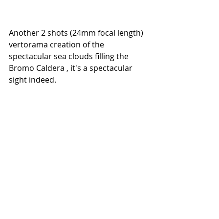
Another 2 shots (24mm focal length) 
vertorama creation of the 
spectacular sea clouds filling the 
Bromo Caldera , it's a spectacular 
sight indeed.