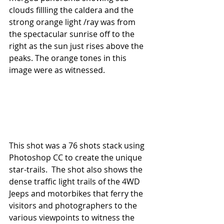
clouds fillling the caldera and the 
strong orange light /ray was from 
the spectacular sunrise off to the 
right as the sun just rises above the 
peaks. The orange tones in this 
image were as witnessed.
This shot was a 76 shots stack using 
Photoshop CC to create the unique 
star-trails.  The shot also shows the 
dense traffic light trails of the 4WD 
Jeeps and motorbikes that ferry the 
visitors and photographers to the 
various viewpoints to witness the 