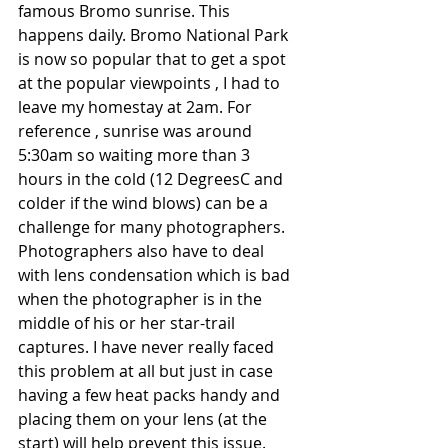
famous Bromo sunrise. This 
happens daily. Bromo National Park 
is now so popular that to get a spot 
at the popular viewpoints , I had to 
leave my homestay at 2am. For 
reference , sunrise was around 
5:30am so waiting more than 3 
hours in the cold (12 DegreesC and 
colder if the wind blows) can be a 
challenge for many photographers. 
Photographers also have to deal 
with lens condensation which is bad 
when the photographer is in the 
middle of his or her star-trail 
captures. I have never really faced 
this problem at all but just in case 
having a few heat packs handy and 
placing them on your lens (at the 
start) will help prevent this issue.