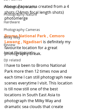
Above: Panorama created from a 4 
Photography Macro
shots (24mm focal length shots) 
Photography Nature
photomerge
Hardware
Photography Cameras
Bromo National Park , Cemoro 
Milky Way
Lawang , Ngadisari
 is definitely my 
Review
favourite location for a great 
Aerial Photography
photography break.
DJI related
I have to been to Bromo National 
Park more then 12 times now and 
each time I can still photograph new 
scenes everytime I visit. This location 
is till now still one of the best 
locations in South East Asia to 
photograph the Milky Way and 
dramatic sea clouds that create 