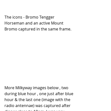
The icons - Bromo Tengger 
Horseman and an active Mount 
Bromo captured in the same frame.
More Milkyway images below , two 
during blue hour , one just after blue 
hour & the last one (image with the 
radio antennae) was captured after 