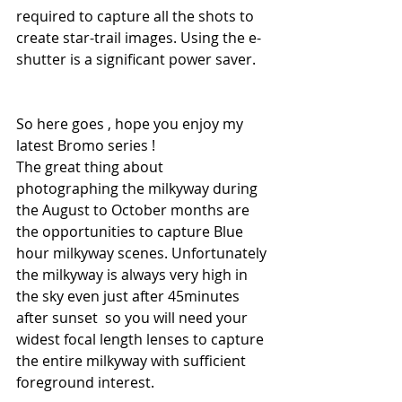
required to capture all the shots to 
create star-trail images. Using the e-
shutter is a significant power saver.
So here goes , hope you enjoy my 
latest Bromo series !
The great thing about 
photographing the milkyway during 
the August to October months are 
the opportunities to capture Blue 
hour milkyway scenes. Unfortunately 
the milkyway is always very high in 
the sky even just after 45minutes 
after sunset  so you will need your 
widest focal length lenses to capture 
the entire milkyway with sufficient 
foreground interest.