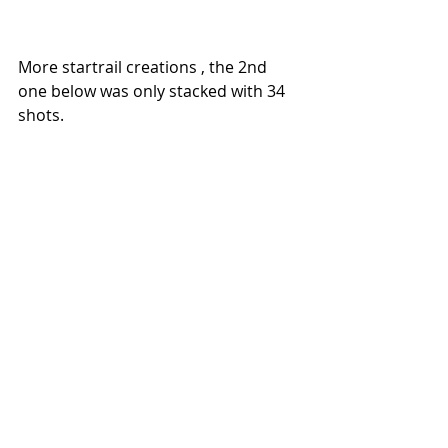
More startrail creations , the 2nd 
one below was only stacked with 34 
shots.