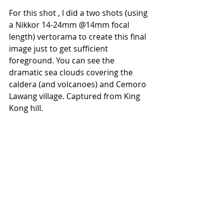
For this shot , I did a two shots (using 
a Nikkor 14-24mm @14mm focal 
length) vertorama to create this final 
image just to get sufficient 
foreground. You can see the 
dramatic sea clouds covering the 
caldera (and volcanoes) and Cemoro 
Lawang village. Captured from King 
Kong hill.