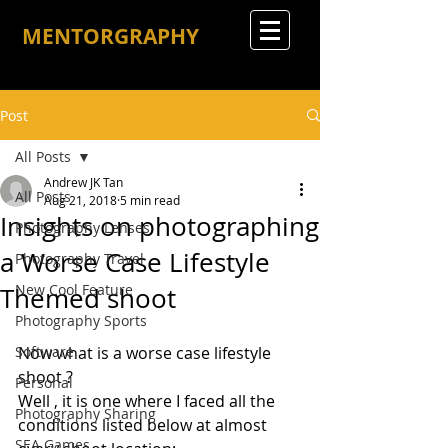
MENTORGRAPHY
Post
All Posts
Andrew JK Tan
All Posts
Aug 21, 2018
5 min read
Insights on photographing
Photography Lenses
a Worse Case Lifestyle
Photography Travel
New Cool Feature
Themed shoot
Photography Sports
Software
Now what is a worse case lifestyle 
shoot ?
Personal
Well , it is one where I faced all the 
Photography Sharing
conditions listed below at almost 
SEA Games