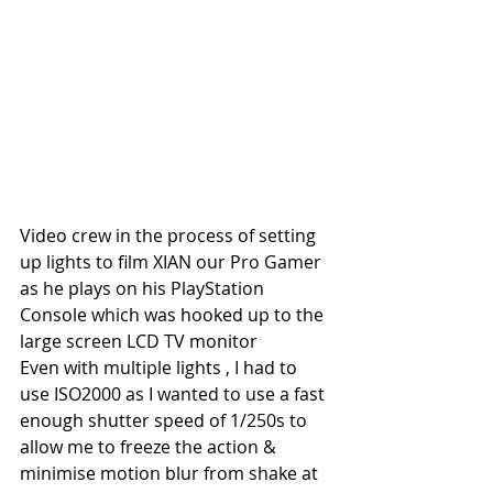
Video crew in the process of setting 
up lights to film XIAN our Pro Gamer 
as he plays on his PlayStation 
Console which was hooked up to the 
large screen LCD TV monitor
Even with multiple lights , I had to 
use ISO2000 as I wanted to use a fast 
enough shutter speed of 1/250s to 
allow me to freeze the action & 
minimise motion blur from shake at 