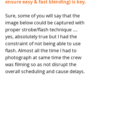
ensure easy & fast blending) is key.
Sure, some of you will say that the 
image below could be captured with 
proper strobe/flash technique .... 
yes, absolutely true but I had the 
constraint of not being able to use 
flash. Almost all the time I had to 
photograph at same time the crew 
was filming so as not disrupt the 
overall scheduling and cause delays.