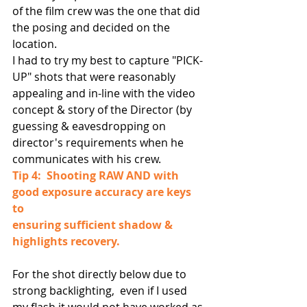
of the film crew was the one that did 
the posing and decided on the 
location.
I had to try my best to capture "PICK-
UP" shots that were reasonably 
appealing and in-line with the video 
concept & story of the Director (by 
guessing & eavesdropping on 
director's requirements when he 
communicates with his crew.
Tip 4:  Shooting RAW AND with 
good exposure accuracy are keys 
to 
ensuring sufficient shadow & 
highlights recovery. 
For the shot directly below due to 
strong backlighting,  even if I used 