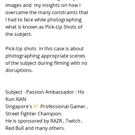
images and  my insights on how I 
overcame the many constraints that 
I had to face while photographing 
what is known as Pick-Up Shots of 
the subject.
Pick-Up shots  in this case is about 
photographing appropriate scenes 
of the subject during filming with no 
disruptions.
Subject - Passion Ambassador : Ho 
Kun XIAN
Singapore's 
#1
 Professional Gamer , 
Street Fighter Champion.
He is sponsored by RAZR , Twitch , 
Red Bull and many others.