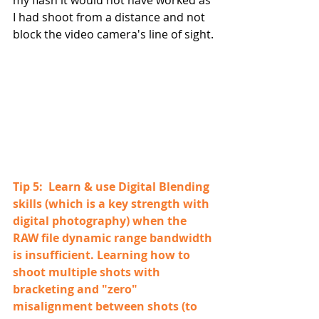
my flash it would not have worked as 
I had shoot from a distance and not 
block the video camera's line of sight.
Tip 5:  Learn & use Digital Blending 
skills (which is a key strength with 
digital photography) when the 
RAW file dynamic range bandwidth 
is insufficient. Learning how to 
shoot multiple shots with 
bracketing and "zero" 
misalignment between shots (to 