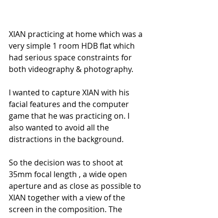
XIAN practicing at home which was a 
very simple 1 room HDB flat which 
had serious space constraints for 
both videography & photography.
I wanted to capture XIAN with his 
facial features and the computer 
game that he was practicing on. I 
also wanted to avoid all the 
distractions in the background.
So the decision was to shoot at 
35mm focal length , a wide open 
aperture and as close as possible to 
XIAN together with a view of the 
screen in the composition. The 