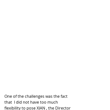
One of the challenges was the fact 
that  I did not have too much 
flexibility to pose XIAN , the Director 