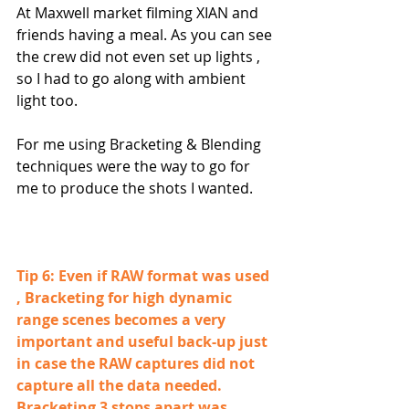
At Maxwell market filming XIAN and 
friends having a meal. As you can see 
the crew did not even set up lights , 
so I had to go along with ambient 
light too.
For me using Bracketing & Blending 
techniques were the way to go for 
me to produce the shots I wanted.
Tip 6: Even if RAW format was used 
, Bracketing for high dynamic 
range scenes becomes a very 
important and useful back-up just 
in case the RAW captures did not 
capture all the data needed. 
Bracketing 3 stops apart was 