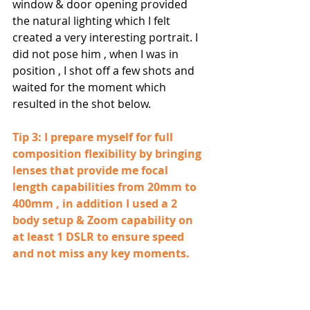
window & door opening provided 
the natural lighting which I felt 
created a very interesting portrait. I 
did not pose him , when I was in 
position , I shot off a few shots and 
waited for the moment which 
resulted in the shot below.
Tip 3: I prepare myself for full 
composition flexibility by bringing 
lenses that provide me focal 
length capabilities from 20mm to 
400mm , in addition I used a 2 
body setup & Zoom capability on 
at least 1 DSLR to ensure speed 
and not miss any key moments.