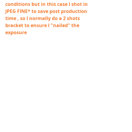
conditions but in this case I shot in 
JPEG FINE* to save post production 
time , so I normally do a 2 shots 
bracket to ensure I "nailed" the 
exposure