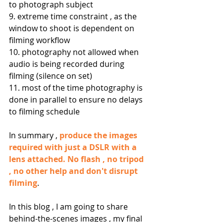
to photograph subject
9. extreme time constraint , as the 
window to shoot is dependent on 
filming workflow
10. photography not allowed when 
audio is being recorded during 
filming (silence on set)
11. most of the time photography is 
done in parallel to ensure no delays 
to filming schedule
In summary , 
produce the images 
required with just a DSLR with a 
lens attached. No flash , no tripod 
, no other help and don't disrupt 
filming
.
In this blog , I am going to share 
behind-the-scenes images , my final 