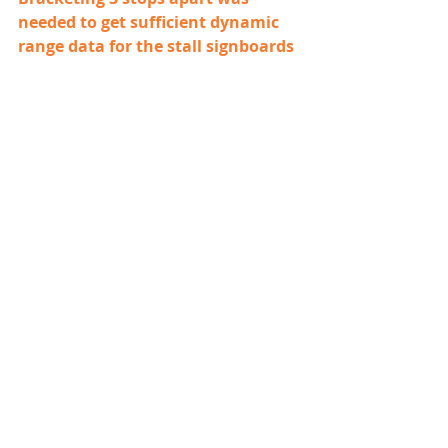
needed to get sufficient dynamic 
range data for the stall signboards