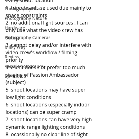
every shoot location:
1. tripod can't be used due mainly to 
Photography Macro
space constraints
Photography Nature
2. no additional light sources , I can 
Hardware
only use what the video crew has 
setup
Photography Cameras
3. cannot delay and/or interfere with 
Milky Way
video crew's workflow / filming 
Review
priority
Aerial Photography
4. client does not prefer too much 
staging of Passion Ambassador 
DJI related
(subject)
5. shoot locations may have super 
low light conditions
6. shoot locations (especially indoor 
locations) can be super cramp
7. shoot locations can have very high 
dynamic range lighting conditions
8. ocassionally no clear line of sight 