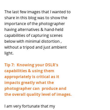
The last few images that I wanted to 
share in this blog was to show the 
importance of the photographer 
having alternatives & hand-held 
capabilities of capturing scenes 
below with minimal distortion , 
without a tripod and just ambient 
light.
Tip 7:  Knowing your DSLR's 
capabilities & using them 
appropriately is critical as it 
impacts greatly what the 
photographer can  produce and 
the overall quality level of images.
I am very fortunate that my 