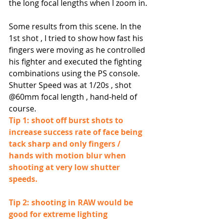
the long focal lengths when I zoom in.
Some results from this scene. In the 
1st shot , I tried to show how fast his 
fingers were moving as he controlled 
his fighter and executed the fighting 
combinations using the PS console.
Shutter Speed was at 1/20s , shot 
@60mm focal length , hand-held of 
course.
Tip 1: shoot off burst shots to 
increase success rate of face being 
tack sharp and only fingers / 
hands with motion blur when 
shooting at very low shutter 
speeds.
Tip 2: shooting in RAW would be 
good for extreme lighting 