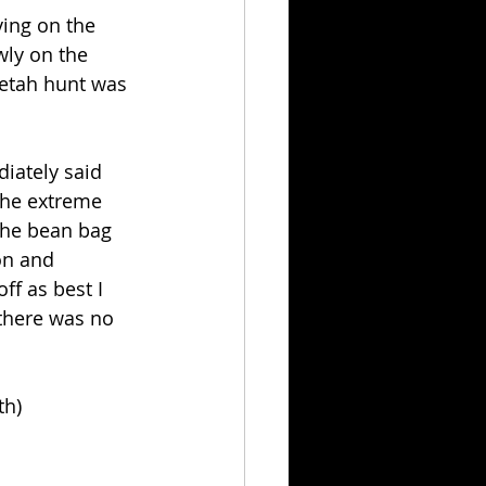
ing on the 
wly on the 
eetah hunt was 
iately said 
the extreme 
(the bean bag 
on and 
f as best I 
 there was no 
th)