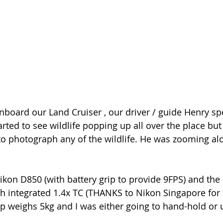
oard our Land Cruiser , our driver / guide Henry spe
arted to see wildlife popping up all over the place but
to photograph any of the wildlife. He was zooming al
kon D850 (with battery grip to provide 9FPS) and the
 integrated 1.4x TC (THANKS to Nikon Singapore for t
p weighs 5kg and I was either going to hand-hold or 