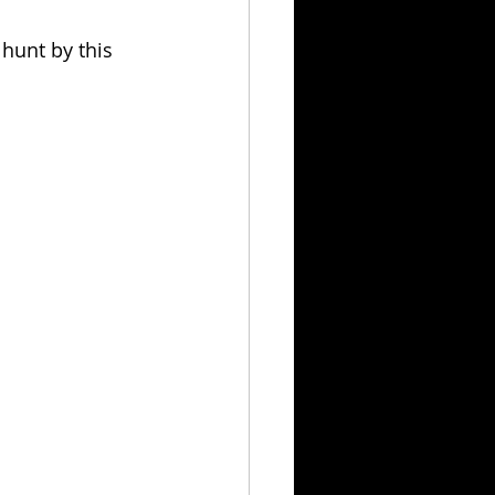
hunt by this 