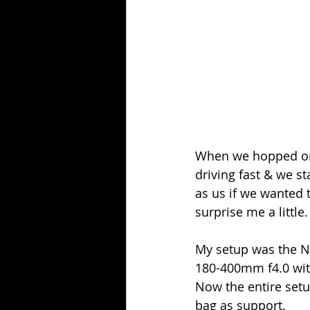
When we hopped onb
driving fast & we st
as us if we wanted 
surprise me a little.
My setup was the Ni
180-400mm f4.0 with
Now the entire setu
bag as support.