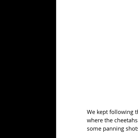
We kept following t
where the cheetahs 
some panning shots 