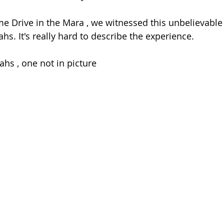
e Drive in the Mara , we witnessed this unbelievable 
ahs. It's really hard to describe the experience.
ahs , one not in picture