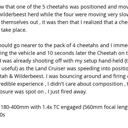
saw that one of the 5 cheetahs was positioned and mov
 wilderbeest herd while the four were moving very slo
themselves out , it was then that I realized that a ch
 take place.
hould go nearer to the pack of 4 cheetahs and I immed
ing the vehicle and 10 seconds later the Cheetah on 
. I was already shooting off with my setup hand-held 
 useful) as the Land Cruiser was speeding into positi
ah & Wilderbeest. I was bouncing around and firing of
redible experience , I didn't care about composition ,
osure was spot on , I just fired away.
 180-400mm with 1.4x TC engaged (560mm focal leng
00s