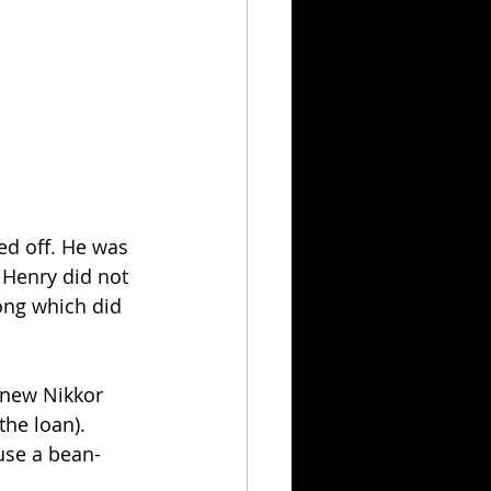
d off. He was 
 Henry did not 
ong which did 
 new Nikkor 
he loan). 
use a bean-