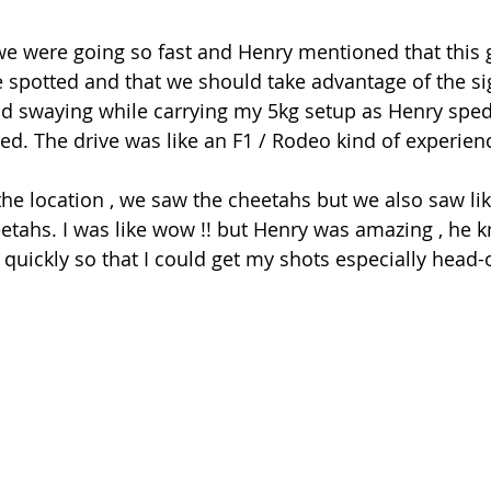
e were going so fast and Henry mentioned that this 
spotted and that we should take advantage of the sigh
d swaying while carrying my 5kg setup as Henry sped 
eed. The drive was like an F1 / Rodeo kind of experien
the location , we saw the cheetahs but we also saw lik
eetahs. I was like wow !! but Henry was amazing , he 
 quickly so that I could get my shots especially head-