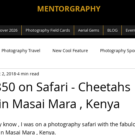
MENTORGRAPHY
cover 2026
Photography Field Cards
Aerial Gems
BLOG
Even
Photography Travel
New Cool Feature
Photography Spo
 2, 2018
4 min read
ng
SEA Games
Photography Macro
Photography Na
50 on Safari - Cheetahs
in Masai Mara , Kenya
 Way
Review
Aerial Photography
DJI related
know , I was on a photography safari with the fabul
in Masai Mara , Kenya.