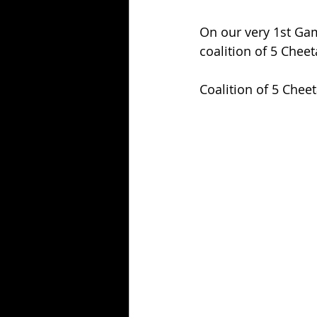
On our very 1st Gam
coalition of 5 Cheet
Coalition of 5 Cheet