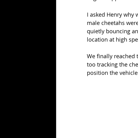
I asked Henry why w
male cheetahs were 
quietly bouncing an
location at high sp
We finally reached 
too tracking the ch
position the vehicle