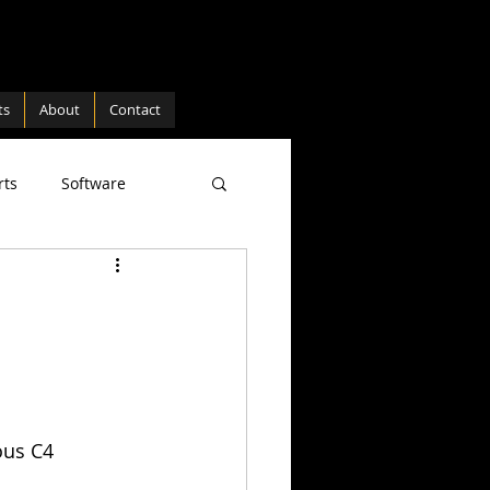
ts
About
Contact
rts
Software
ture
Hardware
ous C4 