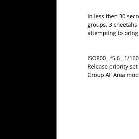
In less then 30 sec
groups. 3 cheetahs
attempting to bring
ISO800 , f5.6 , 1/160
Release priority set
Group AF Area mod