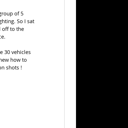
group of 5 
ting. So I sat 
off to the 
ce.
e 30 vehicles 
knew how to 
on shots ! 