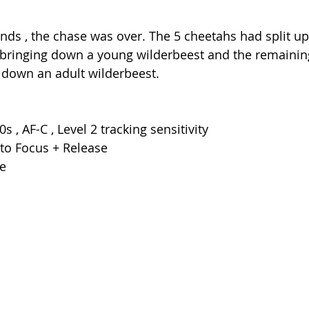
onds , the chase was over. The 5 cheetahs had split up
 bringing down a young wilderbeest and the remainin
 down an adult wilderbeest.
0s , AF-C , Level 2 tracking sensitivity
 to Focus + Release
e