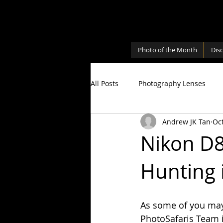
Photo of the Month
Dis
All Posts
Photography Lenses
Andrew JK Tan
Oct
Personal
Photography Shari
Nikon D8
Hunting 
Photography Cameras
Milky
As some of you may 
PhotoSafaris Team 