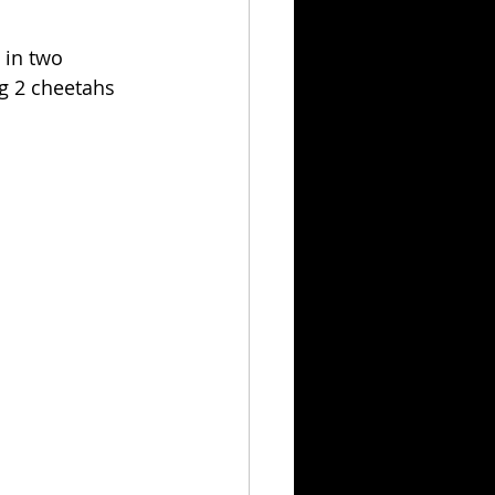
 in two 
g 2 cheetahs 