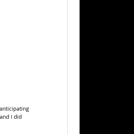
nticipating 
and I did 