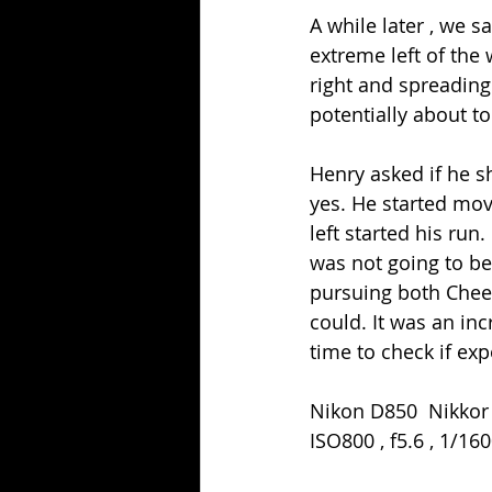
A while later , we 
extreme left of the
right and spreading 
potentially about to
Henry asked if he s
yes. He started mov
left started his run
was not going to be
pursuing both Cheet
could. It was an inc
time to check if exp
Nikon D850  Nikkor
ISO800 , f5.6 , 1/16