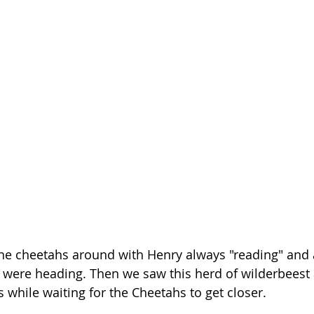
he cheetahs around with Henry always "reading" and a
were heading. Then we saw this herd of wilderbeest 
while waiting for the Cheetahs to get closer.