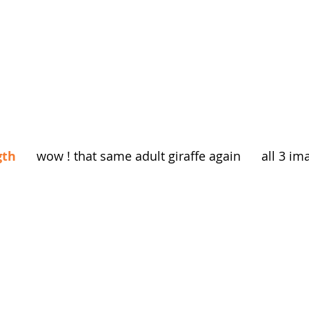
gth
      wow ! that same adult giraffe again      all 3 i