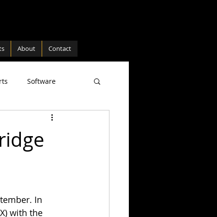
ts
About
Contact
rts
Software
ture
Hardware
ridge
tember. In 
) with the 