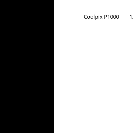
Coolpix P1000       1/1