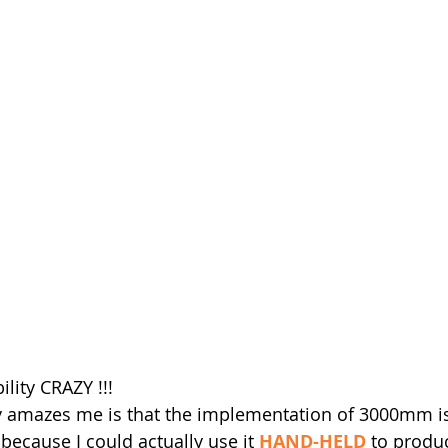
ility CRAZY !!!
ly amazes me is that the implementation of 3000mm i
ecause I could actually use it 
HAND-HELD
 to produ