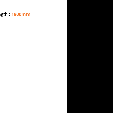
ngth : 
1800mm