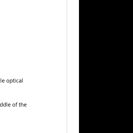
e optical 
iddle of the 