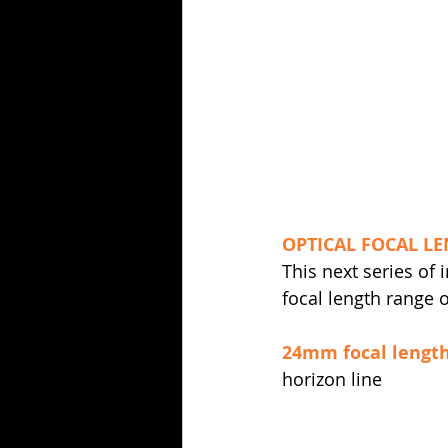
OPTICAL FOCAL LE
This next series of
focal length range
24mm focal lengt
horizon line