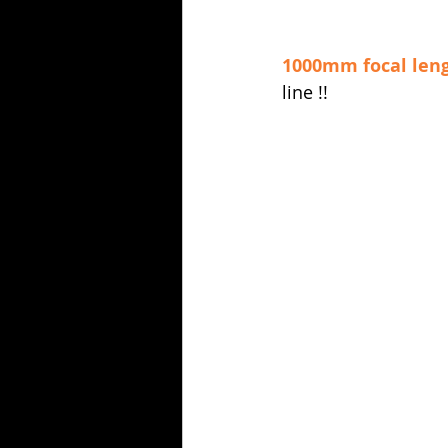
1000mm focal len
line !!