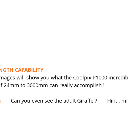
NGTH CAPABILITY
 images will show you what the Coolpix P1000 incredibl
 of 24mm to 3000mm can really accomplish !
h
       Can you even see the adult Giraffe ?       Hint : m