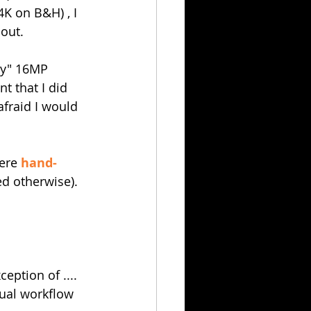
K on B&H) , I 
out.
ny" 16MP 
 that I did 
fraid I would 
ere 
hand-
ed otherwise).
eption of ....
sual workflow