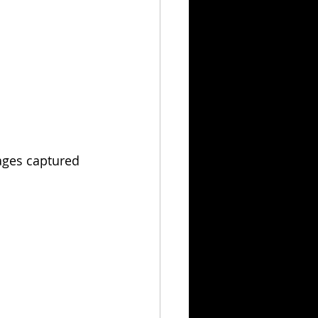
mages captured 