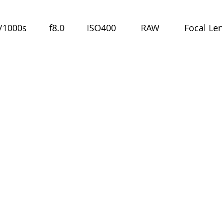
000s         f8.0         ISO400          RAW          Focal Le