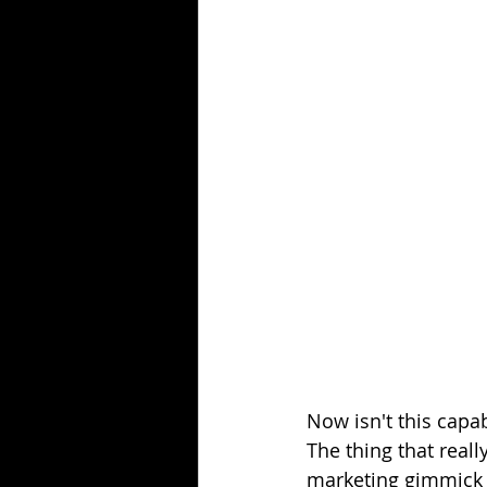
Now isn't this capab
The thing that real
marketing gimmick b