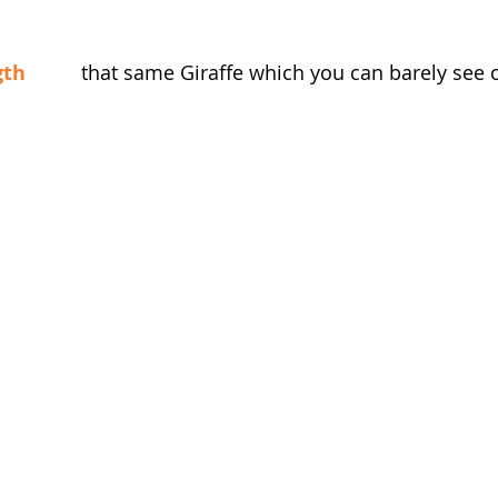
gth
          that same Giraffe which you can barely see