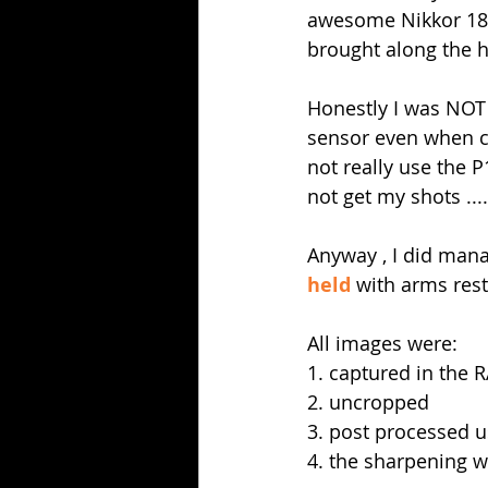
awesome Nikkor 180
brought along the h
Honestly I was NOT
sensor even when co
not really use the 
not get my shots ...
Anyway , I did mana
held
 with arms res
All images were:
1. captured in the 
2. uncropped 
3. post processed u
4. the sharpening w