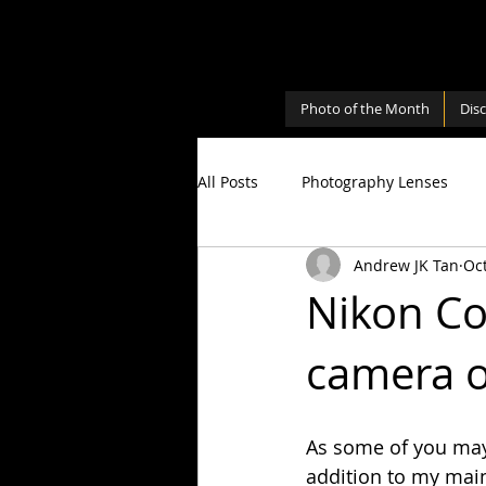
Photo of the Month
Dis
All Posts
Photography Lenses
Andrew JK Tan
Oct
Personal
Photography Shari
Nikon Co
camera o
Photography Cameras
Milky
As some of you may 
addition to my main