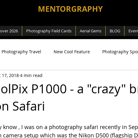
MENTORGRAPHY
cover 2026
Photography Field Cards
Aerial Gems
BLOG
Even
Photography Travel
New Cool Feature
Photography Spo
 17, 2018
4 min read
ng
SEA Games
Photography Macro
Photography Na
olPix P1000 - a "crazy" b
n Safari
 Way
Review
Aerial Photography
DJI related
know , I was on a photography safari recently in Sep
 camera setup which was the Nikon D500 (flagship DX