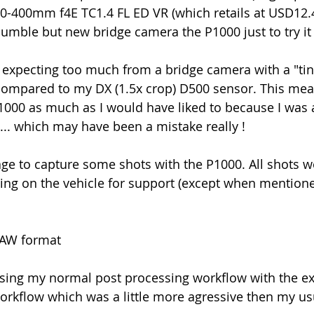
-400mm f4E TC1.4 FL ED VR (which retails at USD12.4
umble but new bridge camera the P1000 just to try it 
 expecting too much from a bridge camera with a "ti
mpared to my DX (1.5x crop) D500 sensor. This meant
P1000 as much as I would have liked to because I was a
.... which may have been a mistake really !
ge to capture some shots with the P1000. All shots w
ting on the vehicle for support (except when mention
RAW format
sing my normal post processing workflow with the exc
orkflow which was a little more agressive then my u