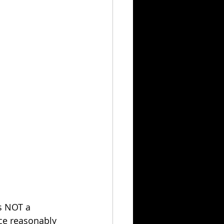
s NOT a 
ce reasonably 