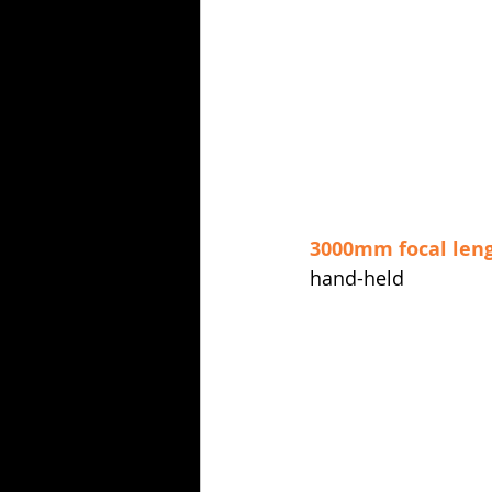
3000mm focal len
hand-held