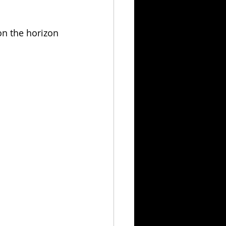
 on the horizon 