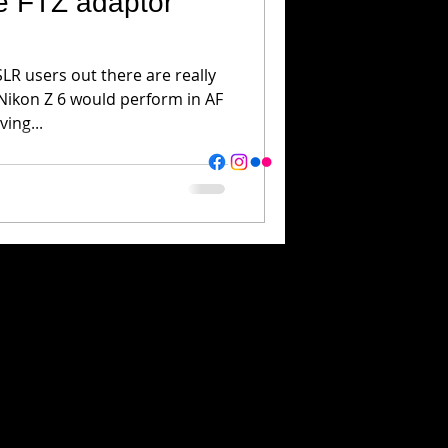
he FTZ adaptor
R users out there are really
Nikon Z 6 would perform in AF
ving...