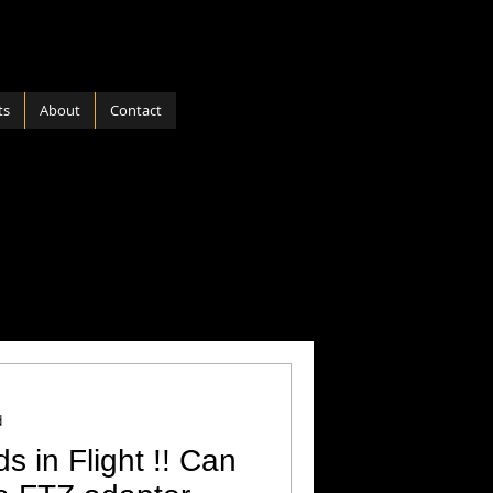
ts
About
Contact
ports
Software
 Nature
Hardware
d
ds in Flight !! Can