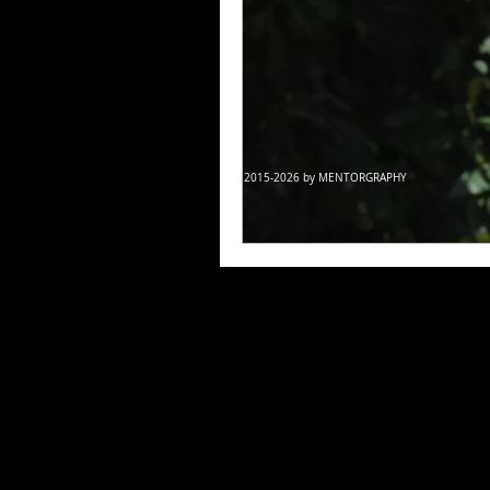
© 2015-2026 by MENTORGRAPHY