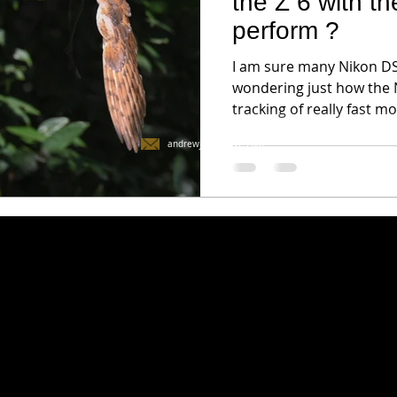
the Z 6 with t
perform ?
I am sure many Nikon DSL
wondering just how the 
tracking of really fast mo
andrewjktan@live.com