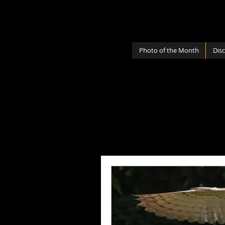
Photo of the Month
Dis
All Posts
Photography Lenses
Personal
Photography Sh
Photography Cameras
Mi