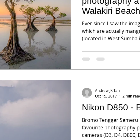
photography 
Walakiri Beac
Ever since I saw the ima
which are actually mangr
(located in West Sumba is
Andrew JK Tan
Oct 15, 2017
2 min rea
Nikon D850 - 
Bromo Tengger Semeru Na
favourite photography p
cameras (D3, D4, D800, D