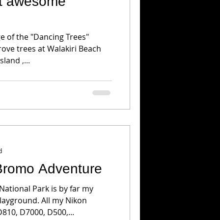
at awesome
h
ge of the "Dancing Trees"
ove trees at Walakiri Beach
land ,...
d
Bromo Adventure
tional Park is by far my
layground. All my Nikon
810, D7000, D500,...