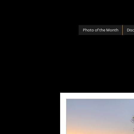
Photo of the Month
Dis
All Posts
Photography Lenses
Personal
Photography Sh
Photography Cameras
Mi