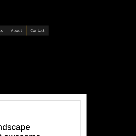
ts
About
Contact
ports
Software
 Nature
Hardware
andscape