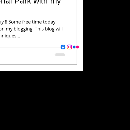
nal Park with my
y !! Some free time today
n my blogging. This blog will
hniques...