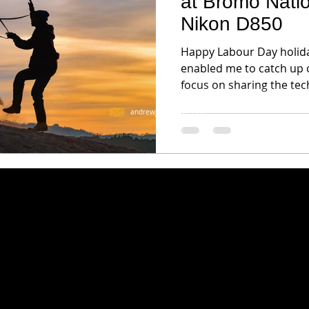
at Bromo Natio
Nikon D850
Happy Labour Day holida
enabled me to catch up o
focus on sharing the tec
andrewjktan@live.com