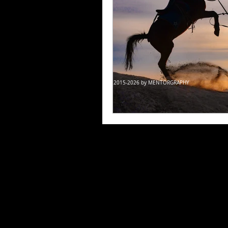
© 2015-2026 by MENTORGRAPHY