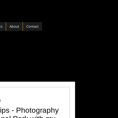
ts
About
Contact
ports
Software
 Nature
Hardware
d
ips - Photography