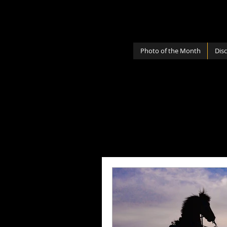
Photo of the Month
Dis
All Posts
Photography Lenses
Personal
Photography Sh
Photography Cameras
Mi