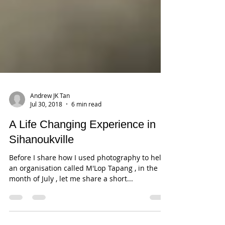
Andrew JK Tan
Jul 30, 2018
6 min read
A Life Changing Experience in
Sihanoukville
Before I share how I used photography to help
an organisation called M'Lop Tapang , in the
month of July , let me share a short...