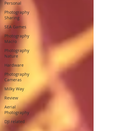
Personal
Photography
Sharing
SEA Games
Photography
Macro
Photography
Nature
Hardware
Photography
Cameras
Milky Way
Review
Aerial
Photography
DJI related