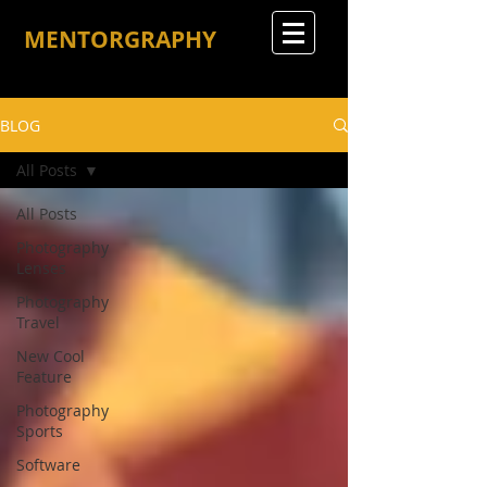
MENTORGRAPHY
BLOG
All Posts
All Posts
Photography
Lenses
Photography
Travel
New Cool
Feature
Photography
Sports
Software