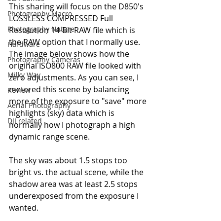
This sharing will focus on the D850's 
Photography Macro
LOSSLESS COMPRESSED Full 
Photography Nature
Resolution 14-Bit RAW file which is 
the RAW option that I normally use.
Hardware
The image below shows how the 
Photography Cameras
original ISO800 RAW file looked with 
Milky Way
zero adjustments. As you can see, I 
metered this scene by balancing 
Review
more of the exposure to "save" more 
Aerial Photography
highlights (sky) data which is 
DJI related
normally how I photograph a high 
dynamic range scene.
The sky was about 1.5 stops too 
bright vs. the actual scene, while the 
shadow area was at least 2.5 stops 
underexposed from the exposure I 
wanted.