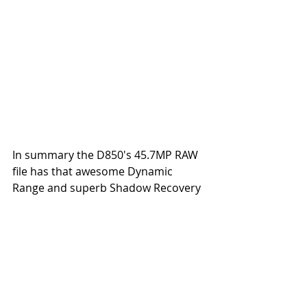
In summary the D850's 45.7MP RAW 
file has that awesome Dynamic 
Range and superb Shadow Recovery 
capability as my benchmark D810 (a 
36MP Full Frame sensor) in the real 
world however the D850 bests the 
D810 in terms of resolution and 
details capture capability which I will 
share in a future blog.