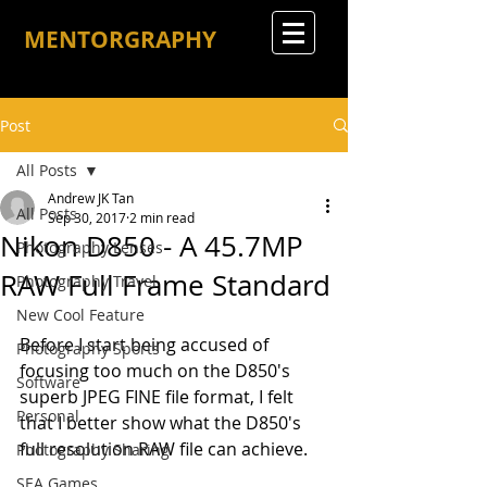
MENTORGRAPHY
Post
All Posts
Andrew JK Tan
All Posts
Sep 30, 2017
2 min read
Nikon D850 - A 45.7MP
Photography Lenses
RAW Full Frame Standard
Photography Travel
New Cool Feature
Before I start being accused of 
Photography Sports
focusing too much on the D850's 
Software
superb JPEG FINE file format, I felt 
Personal
that I better show what the D850's 
full resolution RAW file can achieve.
Photography Sharing
SEA Games