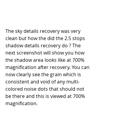
The sky details recovery was very 
clean but how the did the 2.5 stops 
shadow details recovery do ? The 
next screenshot will show you how 
the shadow area looks like at 700% 
magnification after recovery. You can 
now clearly see the grain which is 
consistent and void of any multi-
colored noise dots that should not 
be there and this is viewed at 700% 
magnification.