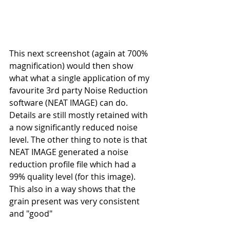
This next screenshot (again at 700% 
magnification) would then show 
what what a single application of my 
favourite 3rd party Noise Reduction 
software (NEAT IMAGE) can do. 
Details are still mostly retained with 
a now significantly reduced noise 
level. The other thing to note is that 
NEAT IMAGE generated a noise 
reduction profile file which had a 
99% quality level (for this image). 
This also in a way shows that the 
grain present was very consistent 
and "good" 