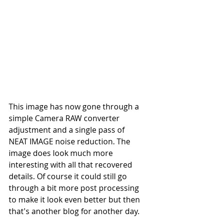
This image has now gone through a 
simple Camera RAW converter 
adjustment and a single pass of 
NEAT IMAGE noise reduction. The 
image does look much more 
interesting with all that recovered 
details. Of course it could still go 
through a bit more post processing 
to make it look even better but then 
that's another blog for another day.