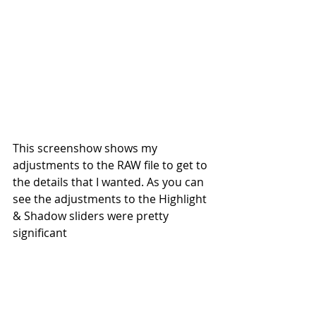
This screenshow shows my 
adjustments to the RAW file to get to 
the details that I wanted. As you can 
see the adjustments to the Highlight 
& Shadow sliders were pretty 
significant