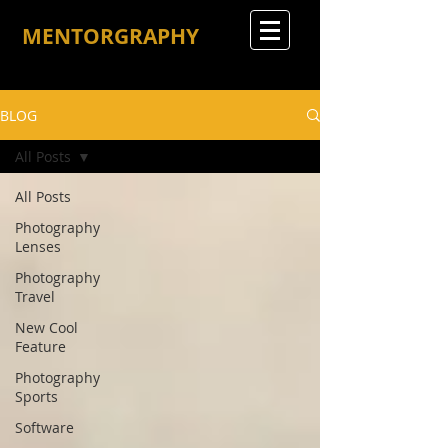
MENTORGRAPHY
BLOG
All Posts
All Posts
Photography
Lenses
Photography
Travel
New Cool
Feature
Photography
Sports
Software