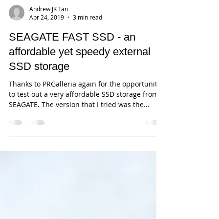
Andrew JK Tan
Apr 24, 2019
3 min read
SEAGATE FAST SSD - an
affordable yet speedy external
SSD storage
Thanks to PRGalleria again for the opportunity
to test out a very affordable SSD storage from
SEAGATE. The version that I tried was the...