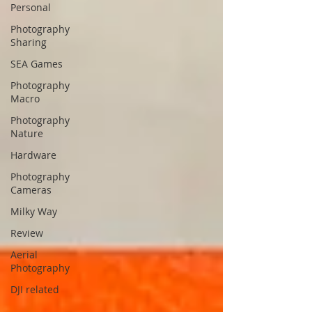
Personal
Photography
Sharing
SEA Games
Photography
Macro
Photography
Nature
Hardware
Photography
Cameras
Milky Way
Review
Aerial
Photography
DJI related