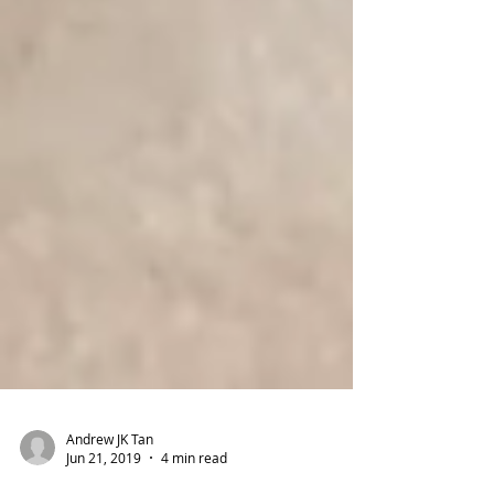
Andrew JK Tan