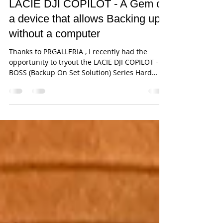
Jun 21, 2019
4 min read
LACIE DJI COPILOT - A Gem of
a device that allows Backing up
without a computer
Thanks to PRGALLERIA , I recently had the
opportunity to tryout the LACIE DJI COPILOT -
BOSS (Backup On Set Solution) Series Hard
Drive....