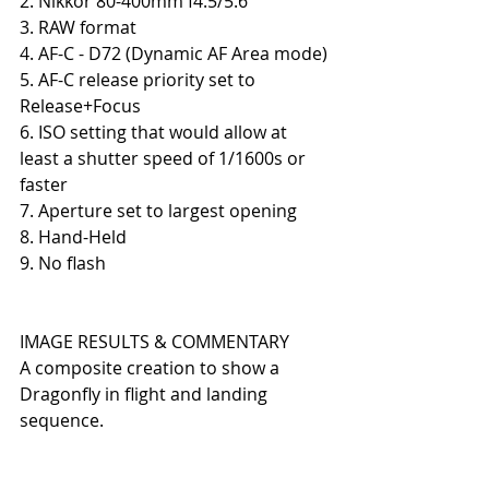
2. Nikkor 80-400mm f4.5/5.6
3. RAW format
4. AF-C - D72 (Dynamic AF Area mode)
5. AF-C release priority set to 
Release+Focus
6. ISO setting that would allow at 
least a shutter speed of 1/1600s or 
faster
7. Aperture set to largest opening
8. Hand-Held
9. No flash
IMAGE RESULTS & COMMENTARY
A composite creation to show a 
Dragonfly in flight and landing 
sequence.