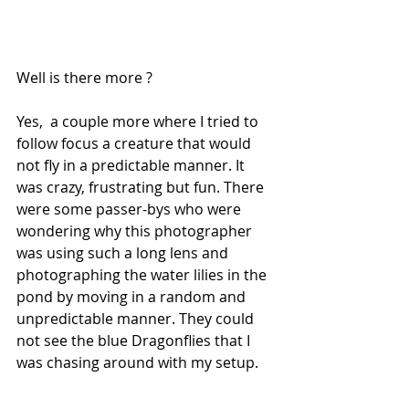
Well is there more ?
Yes,  a couple more where I tried to 
follow focus a creature that would 
not fly in a predictable manner. It 
was crazy, frustrating but fun. There 
were some passer-bys who were 
wondering why this photographer 
was using such a long lens and 
photographing the water lilies in the 
pond by moving in a random and 
unpredictable manner. They could 
not see the blue Dragonflies that I 
was chasing around with my setup.