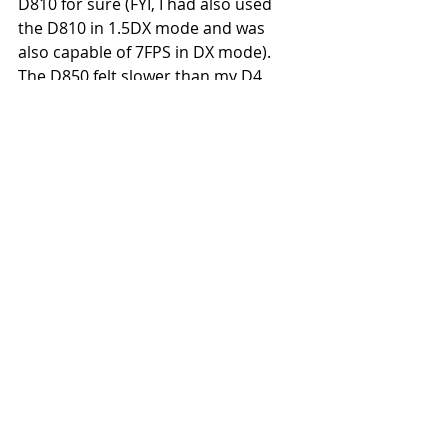
D810 for sure (FYI, I had also used 
the D810 in 1.5DX mode and was 
also capable of 7FPS in DX mode). 
The D850 felt slower than my D4 
which was not a surprise as I could 
burst at greater than 10FPS with the 
D4
2. Focus hit rate wise, the D850 was 
comparable to the D4 & definitely 
better than the D810. However I still 
feel that if I used the D5, the D5 
would still come out tops Focus Hit 
Rate wise.
3. The D850 is much lighter and 
easier to hand-hold than my D4 
which is very important when trying 
to photograph subjects which have 