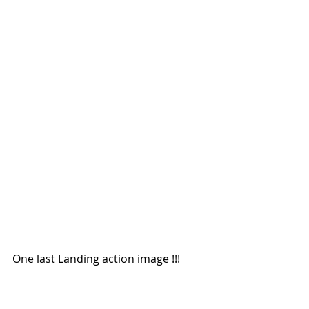
One last Landing action image !!!