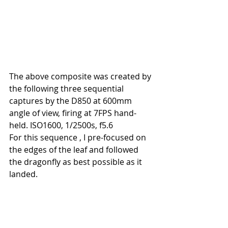
The above composite was created by 
the following three sequential 
captures by the D850 at 600mm 
angle of view, firing at 7FPS hand-
held. ISO1600, 1/2500s, f5.6
For this sequence , I pre-focused on 
the edges of the leaf and followed 
the dragonfly as best possible as it 
landed.