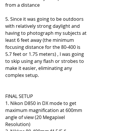
from a distance
5. Since it was going to be outdoors 
with relatively strong daylight and 
having to photograph my subjects at 
least 6 feet away (the minimum 
focusing distance for the 80-400 is 
5.7 feet or 1.75 meters) , I was going 
to skip using any flash or strobes to 
make it easier, eliminating any 
complex setup.
FINAL SETUP
1. Nikon D850 in DX mode to get 
maximum magnification at 600mm 
angle of view (20 Megapixel 
Resolution)