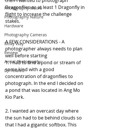
then I wanted to photograph 
Dragonflies or at least 1 Dragonfly in 
Photography Macro
flight to increase the challenge 
Photography Nature
stakes.
Hardware
Photography Cameras
A FEW CONSIDERATIONS - A 
Milky Way
photographer always needs to plan 
Review
well before starting
Aerial Photography
1. I had to find a pond or stream of 
some kind with a good 
DJI related
concentration of dragonflies to 
photograph. In the end I decided on 
a pond that was located in Ang Mo 
Kio Park.
2. I wanted an overcast day where 
the sun had to be behind clouds so 
that I had a gigantic softbox. This 