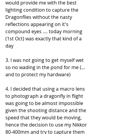
would provide me with the best 
lighting condition to capture the 
Dragonflies without the nasty 
reflections appearing on it's 
compound eyes .... today morning 
(1st Oct) was exactly that kind of a 
day
3. I was not going to get myself wet 
so no wading in the pond for me (... 
and to protect my hardware)
4. I decided that using a macro lens 
to photograph a dragonfly in flight 
was going to be almost impossible 
given the shooting distance and the 
speed that they would be moving, 
hence the decision to use my Nikkor 
80-400mm and try to capture them 