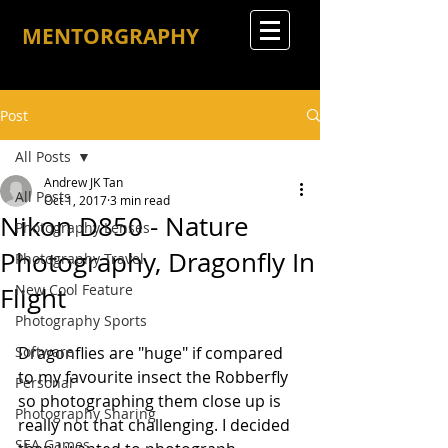
MENTORGRAPHY
Post
All Posts
Andrew JK Tan
All Posts
Oct 1, 2017
3 min read
Nikon D850 - Nature
Photography Lenses
Photography, Dragonfly In
Photography Travel
New Cool Feature
Flight
Photography Sports
Software
Dragonflies are "huge" if compared 
to my favourite insect the Robberfly 
Personal
so photographing them close up is 
Photography Sharing
really not that challenging. I decided 
SEA Games