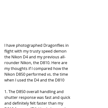
I have photographed Dragonflies in 
flight with my trusty speed demon 
the Nikon D4 and my previous all-
rounder Nikon, the D810. Here are 
my thoughts if I compared how the 
Nikon D850 performed vs. the time 
when I used the D4 and the D810
1. The D850 overall handling and 
shutter response was fast and quick 
and definitely felt faster than my 