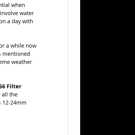
ntial when 
involve water 
on a day with 
for a while now 
s mentioned 
reme weather 
S6 Filter 
all the 
’s 12-24mm 