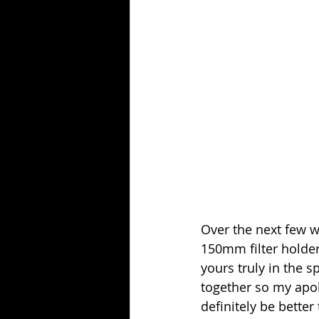
Over the next few w
150mm filter holder
yours truly in the 
together so my apolo
definitely be better