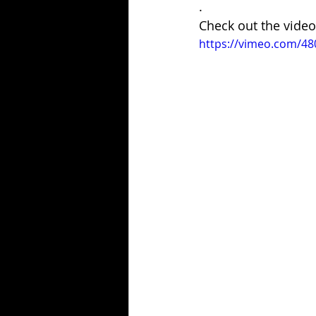
.
Check out the video
https://vimeo.com/4