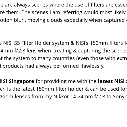
e are always scenes where the use of filters are esse
re them. The scenes I am referring would most likely 
motion blur , moving clouds especially when captured 
e NiSi S5 Filter Holder system & NiSi’s 150mm filters 
24mm f/2.8 lens when creating & capturing the scene
t the system to many countries (even those with ext
i products had always performed flawlessly.
NiSi Singapore
 for providing me with the 
latest NiSi 
ch is the latest 150mm filter holder & can be used for 
de zoom lenses from my Nikkor 14-24mm f/2.8 to Sony