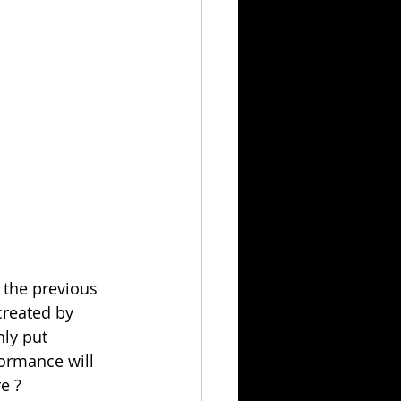
 the previous 
created by 
ly put 
formance will 
e ?