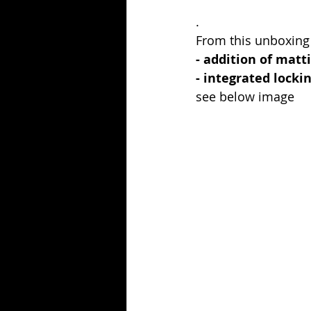
.
From this unboxing
- addition of matt
- integrated locki
see below image