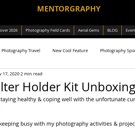
MENTORGRAPHY
cover 2026
Photography Field Cards
Aerial Gems
BLOG
Even
Photography Travel
New Cool Feature
Photography Spo
v 17, 2020
2 min read
ng
SEA Games
Photography Macro
Photography Na
ilter Holder Kit Unboxin
staying healthy & coping well with the unfortunate cur
 Way
Review
Aerial Photography
DJI related
.
 keeping busy with my photography activities & projec