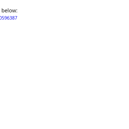
 below:
80596387