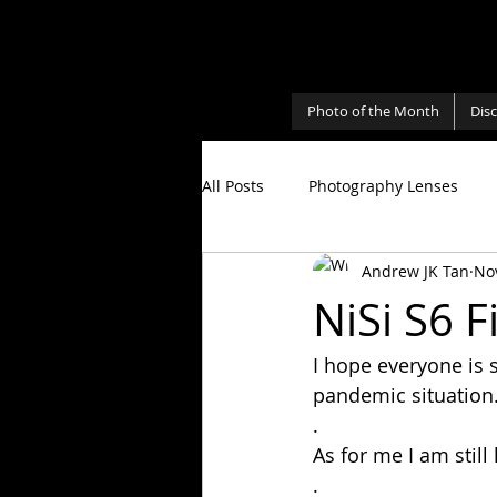
Photo of the Month
Dis
All Posts
Photography Lenses
Andrew JK Tan
No
Personal
Photography Shari
NiSi S6 F
I hope everyone is 
Photography Cameras
Milky
pandemic situation
.
As for me I am still
.