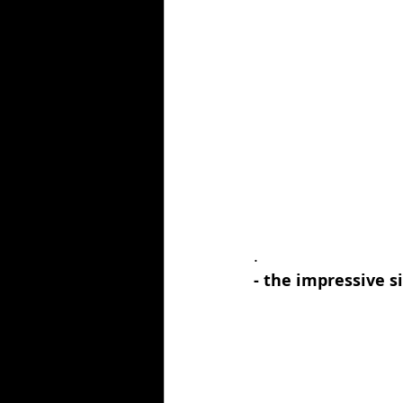
.
- the impressive si