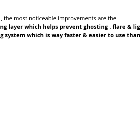
 , the most noticeable improvements are the 
ing layer which helps prevent ghosting , flare & li
ng system which is way faster & easier to use than