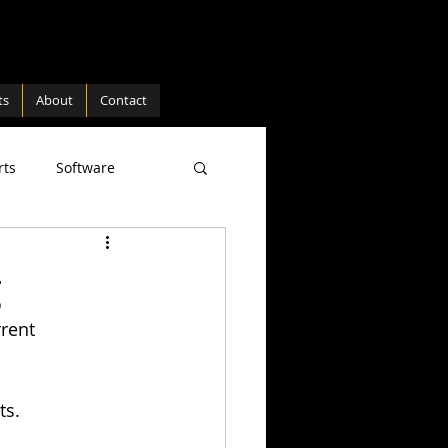
ts
About
Contact
rts
Software
ture
Hardware
g
rent 
ts. 