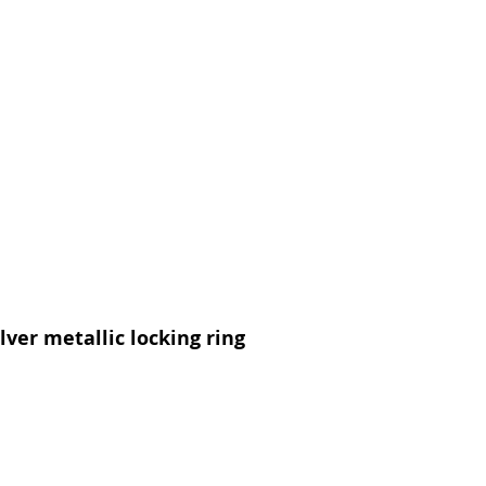
lver metallic locking ring