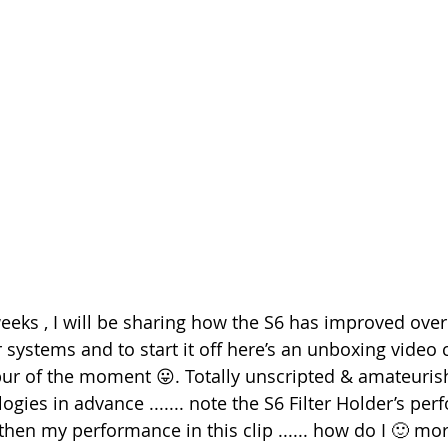
eeks , I will be sharing how the S6 has improved over
 systems and to start it off here’s an unboxing video 
spur of the moment 😛. Totally unscripted & amateurish
gies in advance ....... note the S6 Filter Holder’s per
 then my performance in this clip ...... how do I 🙂 mor