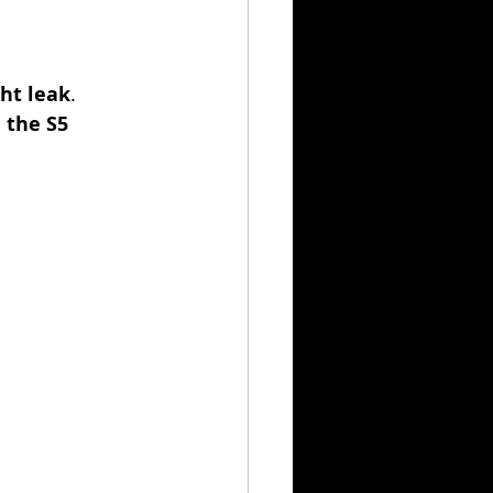
ght leak
.
 the S5