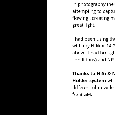
In photography ther
attempting to captu
flowing , creating 
great light.
.
I had been using th
with my Nikkor 14-
above. I had brough
conditions) and NiS
.
Thanks to NiSi & 
Holder system
 whi
different ultra wi
f/2.8 GM.
.